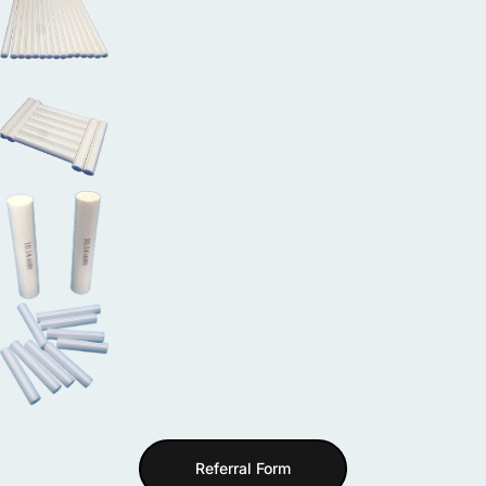
Referral Form