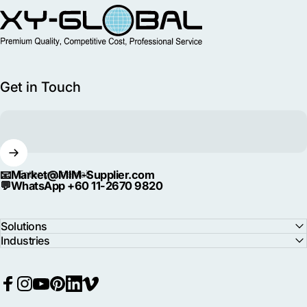
MIM Supplier
Get in Touch
📧
Market@MIM-Supplier.com
Enter your email
💬
WhatsApp +60 11-2670 9820
Solutions
Industries
Facebook
Instagram
YouTube
Pinterest
LinkedIn
Vimeo