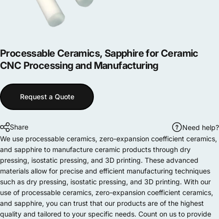
Processable
Ceramics,
Sapphire
for
Ceramic
CNC
Processing
and
Manufacturing
Request a Quote
Share
Need help?
We use processable ceramics, zero-expansion coefficient ceramics,
and sapphire to manufacture ceramic products through dry
pressing, isostatic pressing, and 3D printing. These advanced
materials allow for precise and efficient manufacturing techniques
such as dry pressing, isostatic pressing, and 3D printing. With our
use of processable ceramics, zero-expansion coefficient ceramics,
and sapphire, you can trust that our products are of the highest
quality and tailored to your specific needs. Count on us to provide