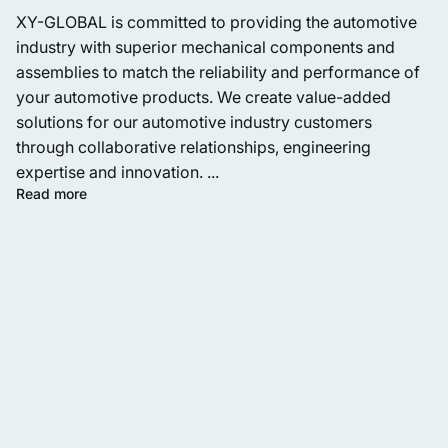
XY-GLOBAL is committed to providing the automotive
industry with superior mechanical components and
assemblies to match the reliability and performance of
your automotive products. We create value-added
solutions for our automotive industry customers
through collaborative relationships, engineering
expertise and innovation. ...
Read more