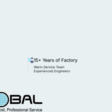
15+ Years of Factory
Warm Service Team
Experienced Engineers