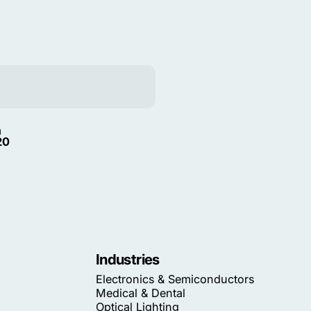
m
20
Industries
Electronics & Semiconductors
Medical & Dental
Optical Lighting