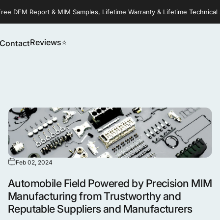
Free DFM Report & MIM Samples, Lifetime Warranty & Lifetime Technical
Reviews⭐
Contact
Reviews⭐
Contact
Feb 02, 2024
Automobile Field Powered by Precision MIM
Manufacturing from Trustworthy and
Reputable Suppliers and Manufacturers