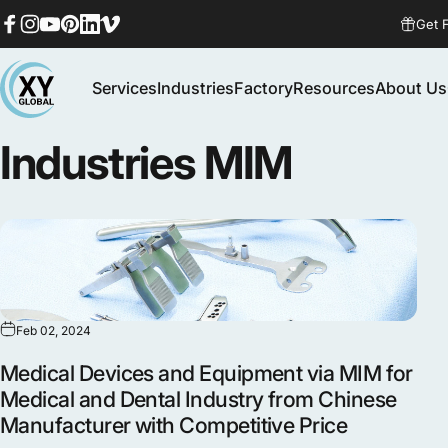
Skip to content
Get 
Facebook
Instagram
YouTube
Pinterest
LinkedIn
Vimeo
Services
Industries
Factory
Resources
About Us
MIM Supplier
Services
Industries
Factory
Resources
About Us
Industries
MIM
Feb 02, 2024
Medical Devices and Equipment via MIM for
Medical and Dental Industry from Chinese
Manufacturer with Competitive Price