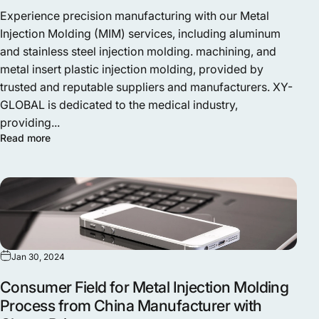
Experience precision manufacturing with our Metal
Injection Molding (MIM) services, including aluminum
and stainless steel injection molding. machining, and
metal insert plastic injection molding, provided by
trusted and reputable suppliers and manufacturers. XY-
GLOBAL is dedicated to the medical industry,
providing...
Read more
Jan 30, 2024
Consumer Field for Metal Injection Molding
Process from China Manufacturer with