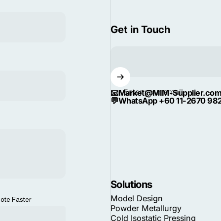
Get in Touch
Enter your email
📧
Market@MIM-Supplier.co
💬
WhatsApp +60 11-2670 98
Solutions
Model Design
ote Faster
Powder Metallurgy
Cold Isostatic Pressing