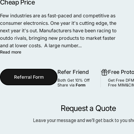
Cheap Price
Few industries are as fast-paced and competitive as
consumer electronics. One year it's cutting edge, the
next year it's out. Manufacturers have been racing to
outdo rivals, bringing new products to market faster
and at lower costs. A large number...
Read more
Refer Friend
Free Prot
Referral Form
Both Get 10% Off
Get Free DFM
Share via
Form
Free MIM&CIM
Request a Quote
Leave your message and we'll get back to you sho