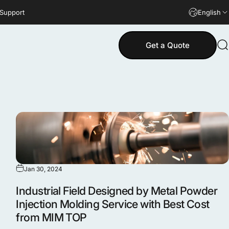
 Support
English
Get a Quote
S
Jan 30, 2024
Industrial Field Designed by Metal Powder
Injection Molding Service with Best Cost
from MIM TOP