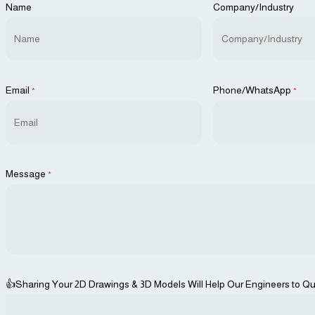
Name
Company/Industry
Email
Phone/WhatsApp
*
*
Message
*
👍Sharing Your 2D Drawings & 3D Models Will Help Our Engineers to Qu