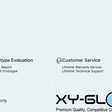
otype Evaluation
Customer Service
 Report
Lifetime Warranty Service
 Prototype
Lifetime Technical Support
MIM Supplier
rtly.