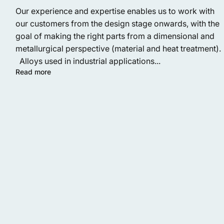
Our experience and expertise enables us to work with
our customers from the design stage onwards, with the
goal of making the right parts from a dimensional and
metallurgical perspective (material and heat treatment).
Alloys used in industrial applications...
Read more