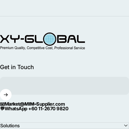
MIM Supplier
Get in Touch
📧
Market@MIM-Supplier.com
Enter your email
💬
WhatsApp +60 11-2670 9820
Solutions