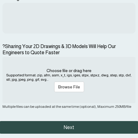
?Sharing Your 2D Drawings & 3D Models Will Help Our
Engineers to Quote Faster
Choose file or drag here
Supported format: zip, afm, asm, x_t, igs, iges, stpx, stpxz, dwg, step, stp, dxf,
stl, jpg, jpeg, png, gif, svg...
Browse File
Multiple files can be uploaded at the same time (optional), Maximum 250MB/file
Next