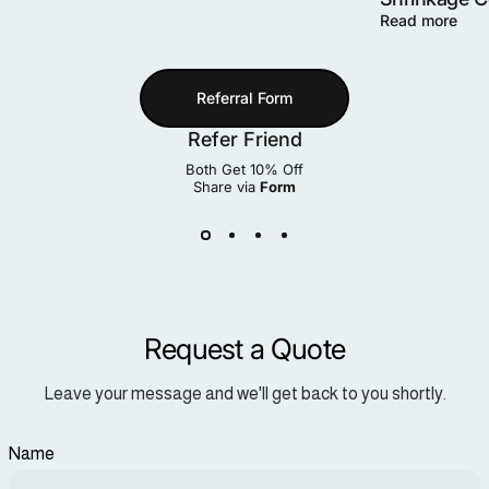
Read more
Referral Form
Refer Friend
Both Get 10% Off
Share via
Form
Request a Quote
Leave your message and we'll get back to you shortly.
Name