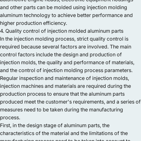
and other parts can be molded using injection molding
aluminum technology to achieve better performance and
higher production efficiency.
4. Quality control of injection molded aluminum parts
In the injection molding process, strict quality control is
required because several factors are involved. The main
control factors include the design and production of
injection molds, the quality and performance of materials,
and the control of injection molding process parameters.
Regular inspection and maintenance of injection molds,
injection machines and materials are required during the
production process to ensure that the aluminum parts
produced meet the customer's requirements, and a series of
measures need to be taken during the manufacturing
process.
First, in the design stage of aluminum parts, the
characteristics of the material and the limitations of the
manufacturing process need to be taken into account to