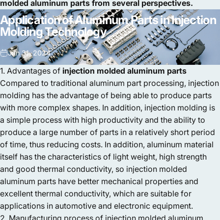
molded aluminum parts from several perspectives.
Application
of
Aluminum
Parts
in
Injection
Molding
Technology
Jan 31, 2024
1. Advantages of
injection molded aluminum parts
Compared to traditional aluminum part processing, injection
molding has the advantage of being able to produce parts
with more complex shapes. In addition, injection molding is
a simple process with high productivity and the ability to
produce a large number of parts in a relatively short period
of time, thus reducing costs. In addition, aluminum material
itself has the characteristics of light weight, high strength
and good thermal conductivity, so injection molded
aluminum parts have better mechanical properties and
excellent thermal conductivity, which are suitable for
applications in automotive and electronic equipment.
2. Manufacturing process of injection molded aluminum