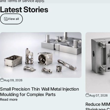
and
Terms of Service
apply.
Latest
Stories
View all
Aug 09, 2026
Small Precision Thin Wall Metal Injection
Moulding for Complex Parts
Aug 07, 2026
Read more
Reduce MIM 
Shrinkage 