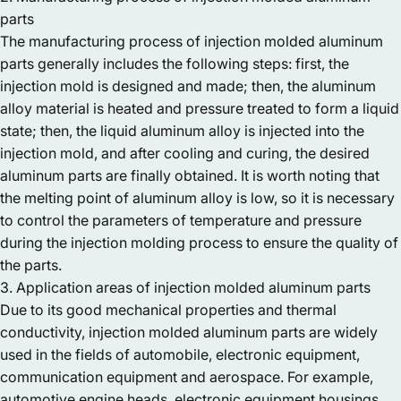
parts
The manufacturing process of injection molded aluminum
parts generally includes the following steps: first, the
injection mold is designed and made; then, the aluminum
alloy material is heated and pressure treated to form a liquid
state; then, the liquid aluminum alloy is injected into the
injection mold, and after cooling and curing, the desired
aluminum parts are finally obtained. It is worth noting that
the melting point of aluminum alloy is low, so it is necessary
to control the parameters of temperature and pressure
during the injection molding process to ensure the quality of
the parts.
3. Application areas of injection molded aluminum parts
Due to its good mechanical properties and thermal
conductivity, injection molded aluminum parts are widely
used in the fields of automobile, electronic equipment,
communication equipment and aerospace. For example,
automotive engine heads, electronic equipment housings