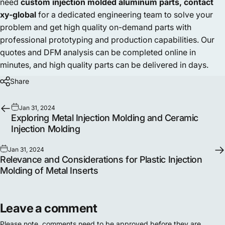
need
custom injection molded aluminum parts,
contact
xy-global
for a dedicated engineering team to solve your
problem and get high quality on-demand parts with
professional prototyping and production capabilities. Our
quotes and DFM analysis can be completed online in
minutes, and high quality parts can be delivered in days.
Share
Jan 31, 2024
Exploring Metal Injection Molding and Ceramic
Injection Molding
Jan 31, 2024
Relevance and Considerations for Plastic Injection
Molding of Metal Inserts
Leave a comment
Please note, comments need to be approved before they are