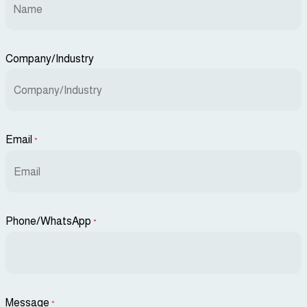
Company/Industry
Email
*
Phone/WhatsApp
*
Message
*