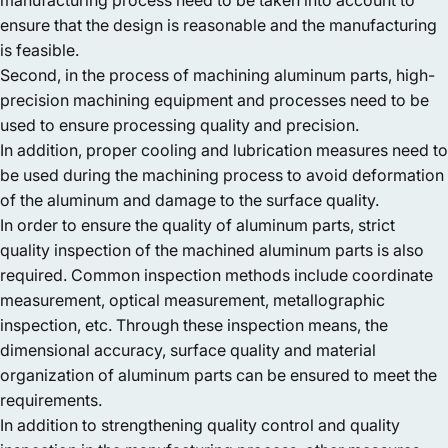
ensure that the design is reasonable and the manufacturing
is feasible.
Second, in the process of machining aluminum parts, high-
precision machining equipment and processes need to be
used to ensure processing quality and precision.
In addition, proper cooling and lubrication measures need to
be used during the machining process to avoid deformation
of the aluminum and damage to the surface quality.
In order to ensure the quality of aluminum parts, strict
quality inspection of the machined aluminum parts is also
required. Common inspection methods include coordinate
measurement, optical measurement, metallographic
inspection, etc. Through these inspection means, the
dimensional accuracy, surface quality and material
organization of aluminum parts can be ensured to meet the
requirements.
In addition to strengthening quality control and quality