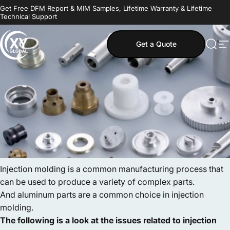
Skip to content
Get Free DFM Report & MIM Samples, Lifetime Warranty & Lifetime
Technical Support
Get a Quote
MIM Supplier
Sear
S
Injection molding is a common manufacturing process that
can be used to produce a variety of complex parts.
And aluminum parts are a common choice in injection
molding.
The following is a look at the issues related to injection