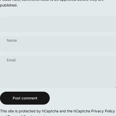
published.
Name
Email
Message
Post comment
This site is protected by hCaptcha and the hCaptcha
Privacy Policy