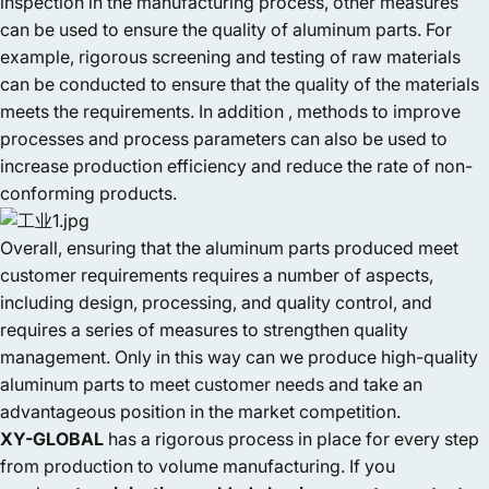
inspection in the manufacturing process, other measures
can be used to ensure the quality of aluminum parts. For
example, rigorous screening and testing of raw materials
can be conducted to ensure that the quality of the materials
meets the requirements. In addition , methods to improve
processes and process parameters can also be used to
increase production efficiency and reduce the rate of non-
conforming products.
Overall, ensuring that the aluminum parts produced meet
customer requirements requires a number of aspects,
including design, processing, and quality control, and
requires a series of measures to strengthen quality
management. Only in this way can we produce high-quality
aluminum parts to meet customer needs and take an
advantageous position in the market competition.
XY-GLOBAL
has a rigorous process in place for every step
from production to volume manufacturing. If you