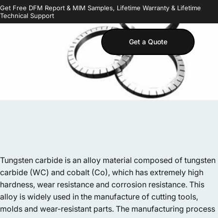
Skip to content
Get Free DFM Report & MIM Samples, Lifetime Warranty & Lifetime
Technical Support
Get a Quote
MIM Supplier
Sear
S
Tungsten carbide is an alloy material composed of tungsten
carbide (WC) and cobalt (Co), which has extremely high
hardness, wear resistance and corrosion resistance. This
alloy is widely used in the manufacture of cutting tools,
molds and wear-resistant parts. The manufacturing process