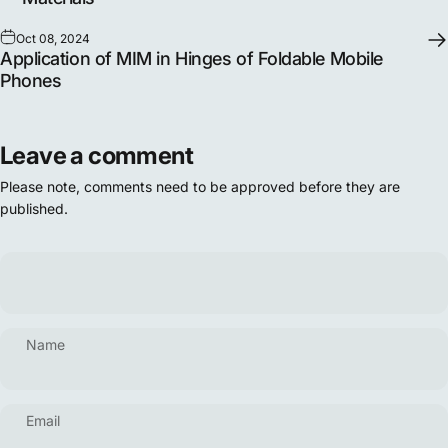
Oct 08, 2024
Application of MIM in Hinges of Foldable Mobile
Phones
Leave a comment
Please note, comments need to be approved before they are
published.
Name
Email