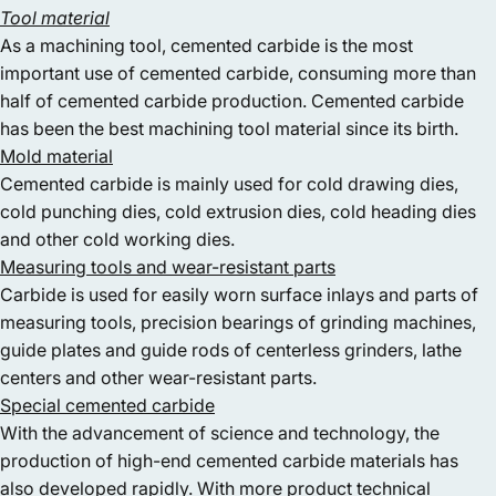
Tool material
As a machining tool, cemented carbide is the most
important use of cemented carbide, consuming more than
half of cemented carbide production. Cemented carbide
has been the best machining tool material since its birth.
Mold material
Cemented carbide is mainly used for cold drawing dies,
cold punching dies, cold extrusion dies, cold heading dies
and other cold working dies.
Measuring tools and wear-resistant parts
Carbide is used for easily worn surface inlays and parts of
measuring tools, precision bearings of grinding machines,
guide plates and guide rods of centerless grinders, lathe
centers and other wear-resistant parts.
Special cemented carbide
With the advancement of science and technology, the
production of high-end cemented carbide materials has
also developed rapidly. With more product technical