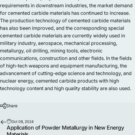
requirements in downstream industries, the market demand
for cemented carbide materials has continued to increase.
The production technology of cemented carbide materials
has also been improved, and the corresponding special
cemented carbide materials are currently widely used in
military industry, aerospace, mechanical processing,
metallurgy, oil drilling, mining tools, electronic
communications, construction and other fields. In the fields
of high-tech weapons and equipment manufacturing, the
advancement of cutting-edge science and technology, and
nuclear energy, cemented carbide products with high
technology content and high quality stability are also used.
Share
Oct 08, 2024
Application of Powder Metallurgy in New Energy
Materials