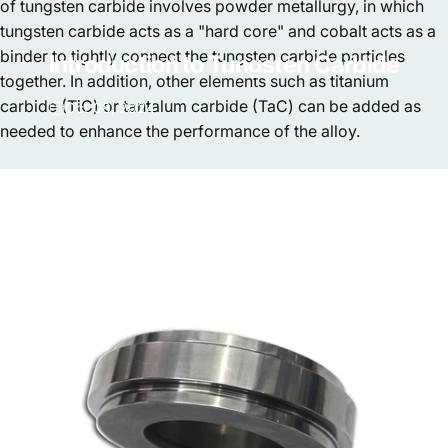
of tungsten carbide involves powder metallurgy, in which
tungsten carbide acts as a "hard core" and cobalt acts as a
binder to tightly connect the tungsten carbide particles
Introduction
to
Tungsten
Carbide
together. In addition, other elements such as titanium
carbide (TiC) or tantalum carbide (TaC) can be added as
Oct 08, 2024
needed to enhance the performance of the alloy.