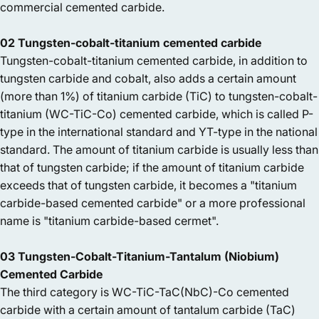
commercial cemented carbide.
02 Tungsten-cobalt-titanium cemented carbide
Tungsten-cobalt-titanium cemented carbide, in addition to
tungsten carbide and cobalt, also adds a certain amount
(more than 1%) of titanium carbide (TiC) to tungsten-cobalt-
titanium (WC-TiC-Co) cemented carbide, which is called P-
type in the international standard and YT-type in the national
standard. The amount of titanium carbide is usually less than
that of tungsten carbide; if the amount of titanium carbide
exceeds that of tungsten carbide, it becomes a "titanium
carbide-based cemented carbide" or a more professional
name is "titanium carbide-based cermet".
03 Tungsten-Cobalt-Titanium-Tantalum (Niobium)
Cemented Carbide
The third category is WC-TiC-TaC(NbC)-Co cemented
carbide with a certain amount of tantalum carbide (TaC)