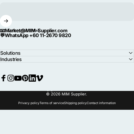
📧
Market@MIM-Supplier.com
Enter your email
💬
WhatsApp +60 11-2670 9820
Solutions
Industries
Facebook
Instagram
YouTube
Pinterest
LinkedIn
Vimeo
Language
© 2026 MIM Supplier.
Privacy policy
Terms of service
Shipping policy
Contact information