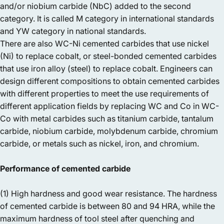
and/or niobium carbide (NbC) added to the second
category. It is called M category in international standards
and YW category in national standards.
There are also WC-Ni cemented carbides that use nickel
(Ni) to replace cobalt, or steel-bonded cemented carbides
that use iron alloy (steel) to replace cobalt. Engineers can
design different compositions to obtain cemented carbides
with different properties to meet the use requirements of
different application fields by replacing WC and Co in WC-
Co with metal carbides such as titanium carbide, tantalum
carbide, niobium carbide, molybdenum carbide, chromium
carbide, or metals such as nickel, iron, and chromium.
Performance of cemented carbide
(1) High hardness and good wear resistance. The hardness
of cemented carbide is between 80 and 94 HRA, while the
maximum hardness of tool steel after quenching and