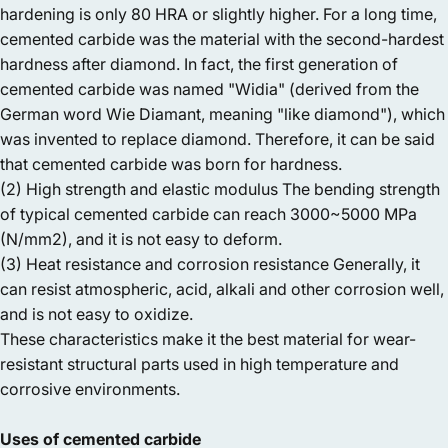
hardening is only 80 HRA or slightly higher. For a long time,
cemented carbide was the material with the second-hardest
hardness after diamond. In fact, the first generation of
cemented carbide was named "Widia" (derived from the
German word Wie Diamant, meaning "like diamond"), which
was invented to replace diamond. Therefore, it can be said
that cemented carbide was born for hardness.
(2) High strength and elastic modulus The bending strength
of typical cemented carbide can reach 3000~5000 MPa
(N/mm2), and it is not easy to deform.
(3) Heat resistance and corrosion resistance Generally, it
can resist atmospheric, acid, alkali and other corrosion well,
and is not easy to oxidize.
These characteristics make it the best material for wear-
resistant structural parts used in high temperature and
corrosive environments.
Uses of cemented carbide