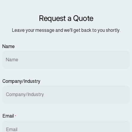
Request a Quote
Leave your message and we'll get back to you shortly.
Name
Company/Industry
Email
*