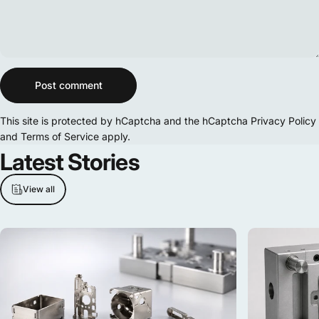
Message
Post comment
This site is protected by hCaptcha and the hCaptcha
Privacy Policy
and
Terms of Service
apply.
Latest
Stories
View all