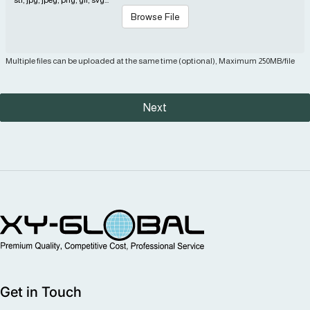
Browse File
Multiple files can be uploaded at the same time (optional), Maximum 250MB/file
Next
MIM Supplier
Get in Touch