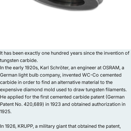
It has been exactly one hundred years since the invention of
tungsten carbide.
In the early 1920s, Karl Schröter, an engineer at OSRAM, a
German light bulb company, invented WC-Co cemented
carbide in order to find an alternative material to the
expensive diamond mold used to draw tungsten filaments.
He applied for the first cemented carbide patent (German
Patent No. 420,689) in 1923 and obtained authorization in
1925.
In 1926, KRUPP, a military giant that obtained the patent,