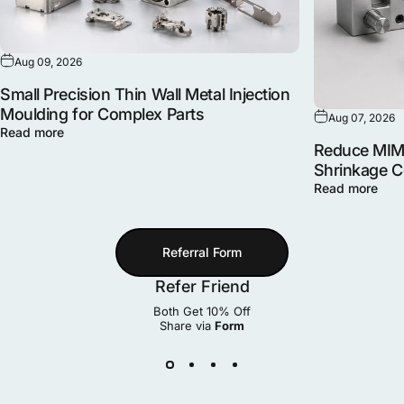
Aug 09, 2026
Small Precision Thin Wall Metal Injection
Moulding for Complex Parts
Aug 07, 2026
Read more
Reduce MIM 
Shrinkage 
Read more
Referral Form
Refer Friend
Both Get 10% Off
Share via
Form