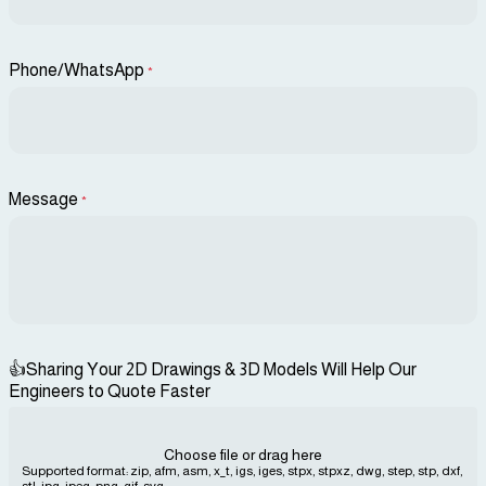
Phone/WhatsApp
*
Message
*
👍Sharing Your 2D Drawings & 3D Models Will Help Our
Engineers to Quote Faster
Choose file or drag here
Supported format: zip, afm, asm, x_t, igs, iges, stpx, stpxz, dwg, step, stp, dxf,
stl, jpg, jpeg, png, gif, svg...