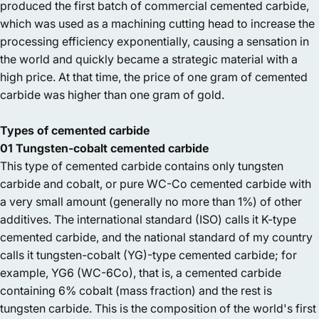
produced the first batch of commercial cemented carbide,
which was used as a machining cutting head to increase the
processing efficiency exponentially, causing a sensation in
the world and quickly became a strategic material with a
high price. At that time, the price of one gram of cemented
carbide was higher than one gram of gold.
Types of cemented carbide
01 Tungsten-cobalt cemented carbide
This type of cemented carbide contains only tungsten
carbide and cobalt, or pure WC-Co cemented carbide with
a very small amount (generally no more than 1%) of other
additives. The international standard (ISO) calls it K-type
cemented carbide, and the national standard of my country
calls it tungsten-cobalt (YG)-type cemented carbide; for
example, YG6 (WC-6Co), that is, a cemented carbide
containing 6% cobalt (mass fraction) and the rest is
tungsten carbide. This is the composition of the world's first