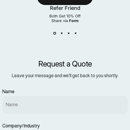
Refer Friend
Both Get 10% Off
Share via
Form
Request a Quote
Leave your message and we'll get back to you shortly.
Name
Company/Industry