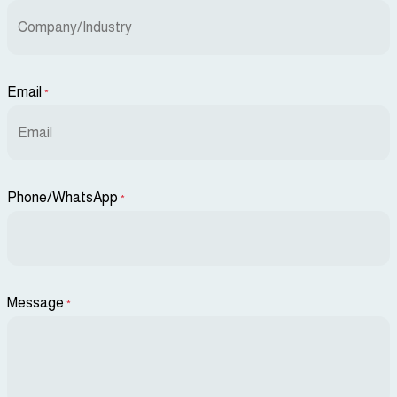
Email
*
Phone/WhatsApp
*
Message
*