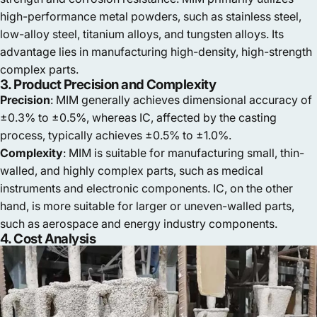
high-performance metal powders, such as stainless steel,
low-alloy steel, titanium alloys, and tungsten alloys. Its
advantage lies in manufacturing high-density, high-strength
complex parts.
3. Product Precision and Complexity
Precision
: MIM generally achieves dimensional accuracy of
±0.3% to ±0.5%, whereas IC, affected by the casting
process, typically achieves ±0.5% to ±1.0%.
Complexity
: MIM is suitable for manufacturing small, thin-
walled, and highly complex parts, such as medical
instruments and electronic components. IC, on the other
hand, is more suitable for larger or uneven-walled parts,
such as aerospace and energy industry components.
4. Cost Analysis