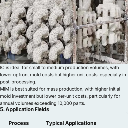
IC is ideal for small to medium production volumes, with
lower upfront mold costs but higher unit costs, especially in
post-processing.
MIM is best suited for mass production, with higher initial
mold investment but lower per-unit costs, particularly for
annual volumes exceeding 10,000 parts.
5. Application Fields
Process
Typical Applications