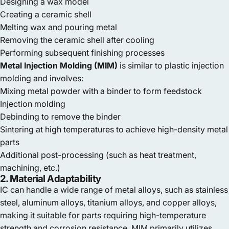
Designing a wax model
Creating a ceramic shell
Melting wax and pouring metal
Removing the ceramic shell after cooling
Performing subsequent finishing processes
Metal Injection Molding (MIM)
is similar to plastic injection
molding and involves:
Mixing metal powder with a binder to form feedstock
Injection molding
Debinding to remove the binder
Sintering at high temperatures to achieve high-density metal
parts
Additional post-processing (such as heat treatment,
machining, etc.)
2. Material Adaptability
IC can handle a wide range of metal alloys, such as stainless
steel, aluminum alloys, titanium alloys, and copper alloys,
making it suitable for parts requiring high-temperature
strength and corrosion resistance. MIM primarily utilizes