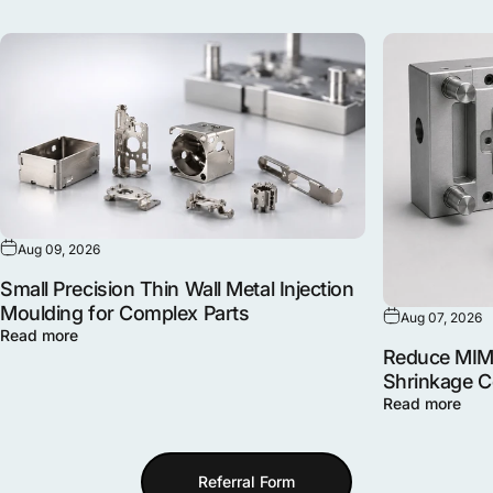
Aug 09, 2026
Small Precision Thin Wall Metal Injection
Moulding for Complex Parts
Aug 07, 2026
Read more
Reduce MIM 
Shrinkage 
Read more
Referral Form