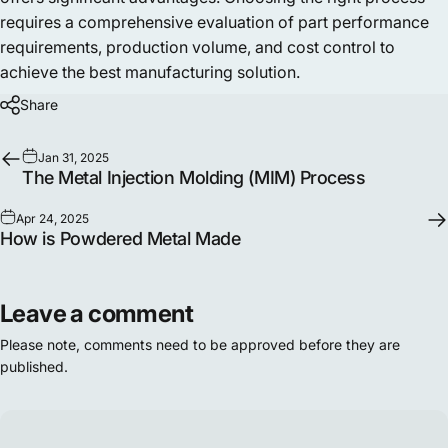
requires a comprehensive evaluation of part performance
requirements, production volume, and cost control to
achieve the best manufacturing solution.
Share
Jan 31, 2025
The Metal Injection Molding (MIM) Process
Apr 24, 2025
How is Powdered Metal Made
Leave a comment
Please note, comments need to be approved before they are
published.