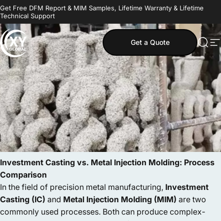
Skip to content
Get Free DFM Report & MIM Samples, Lifetime Warranty & Lifetime
Technical Support
Get a Quote
MIM Supplier
Sear
S
Investment Casting vs. Metal Injection Molding: Process
Comparison
In the field of precision metal manufacturing,
Investment
Casting (IC)
and
Metal Injection Molding (MIM)
are two
commonly used processes. Both can produce complex-