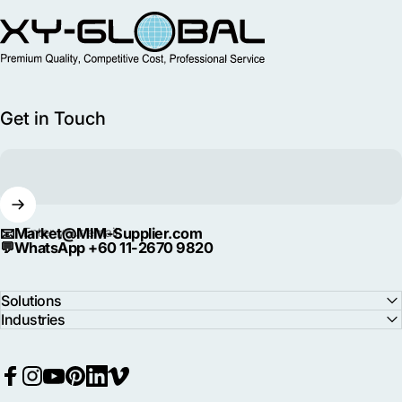
MIM Supplier
Get in Touch
📧
Market@MIM-Supplier.com
Enter your email
💬
WhatsApp +60 11-2670 9820
Solutions
Industries
Facebook
Instagram
YouTube
Pinterest
LinkedIn
Vimeo