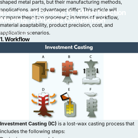
shaped metal parts, but their manufacturing methods,
applications, and advantages differ. This article will
Investment
Casting
Vs.
Metal
Injection
compare these two processes in terms of workflow,
Molding:
A
Process
Comparison
material adaptability, product precision, cost, and
application scenarios.
Apr 01, 2025
1. Workflow
Investment Casting (IC)
is a lost-wax casting process that
includes the following steps: