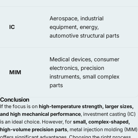
Aerospace, industrial
IC
equipment, energy,
automotive structural parts
Medical devices, consumer
electronics, precision
MIM
instruments, small complex
parts
Conclusion
If the focus is on
high-temperature strength, larger sizes,
and high mechanical performance
, investment casting (IC)
is an ideal choice. However, for
small, complex-shaped,
high-volume precision parts
, metal injection molding (MIM)
offers significant advantages. Choosing the right process