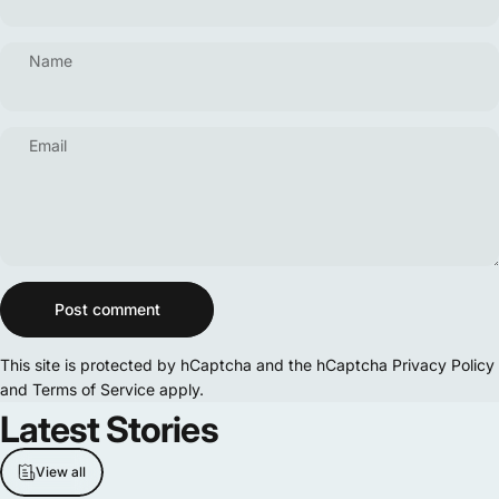
Name
Email
Message
Post comment
This site is protected by hCaptcha and the hCaptcha
Privacy Policy
and
Terms of Service
apply.
Latest
Stories
View all