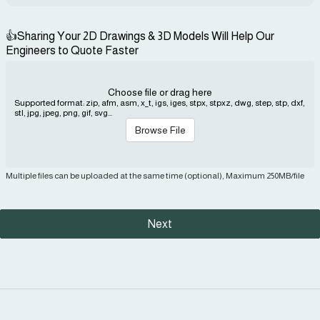
👍Sharing Your 2D Drawings & 3D Models Will Help Our
Engineers to Quote Faster
Choose file or drag here
Supported format: zip, afm, asm, x_t, igs, iges, stpx, stpxz, dwg, step, stp, dxf,
stl, jpg, jpeg, png, gif, svg...
Browse File
Multiple files can be uploaded at the same time (optional), Maximum 250MB/file
Next