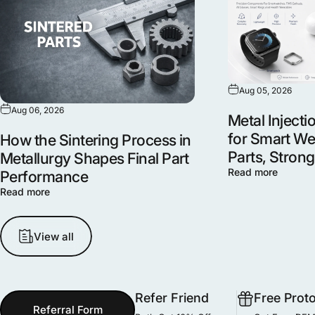
Aug 05, 2026
Aug 06, 2026
Metal Inject
for Smart We
How the Sintering Process in
Parts, Stron
Metallurgy Shapes Final Part
Read more
Performance
Read more
View all
Refer Friend
Free Prot
Referral Form