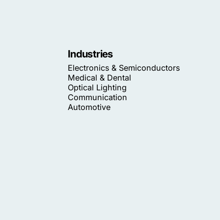
Industries
Electronics & Semiconductors
Medical & Dental
Optical Lighting
Communication
Automotive