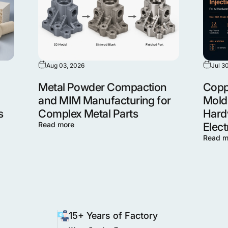
Aug 03, 2026
Jul 3
Metal Powder Compaction
Coppe
and MIM Manufacturing for
Moldi
s
Complex Metal Parts
Hard
Read more
Elect
Read m
15+ Years of Factory