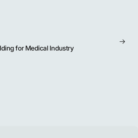
lding for Medical Industry