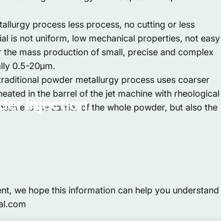
llurgy process less process, no cutting or less
al is not uniform, low mechanical properties, not easy
or the mass production of small, precise and complex
ally 0.5-20μm.
he traditional powder metallurgy process uses coarser
eated in the barrel of the jet machine with rheological
der
Injection
dhesive is the carrier of the whole powder, but also the
ent, we hope this information can help you understand
bal.com