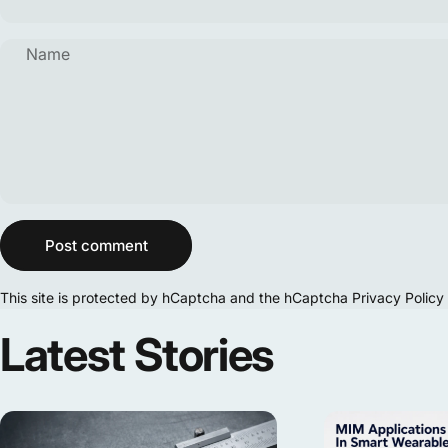
Name
Message
Post comment
This site is protected by hCaptcha and the hCaptcha
Privacy Policy
Latest
Stories