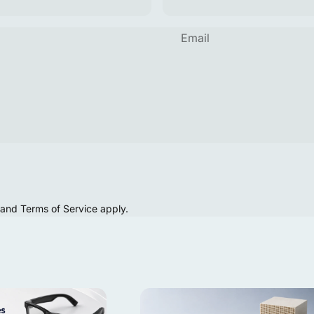
Email
and
Terms of Service
apply.