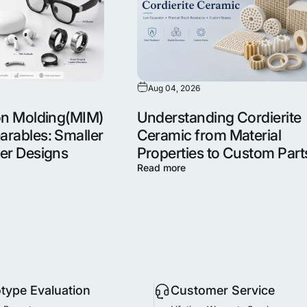
Aug 04, 2026
ion Molding(MIM)
Understanding Cordierite
arables: Smaller
Ceramic from Material
ger Designs
Properties to Custom Part
Read more
otype Evaluation
Customer Service