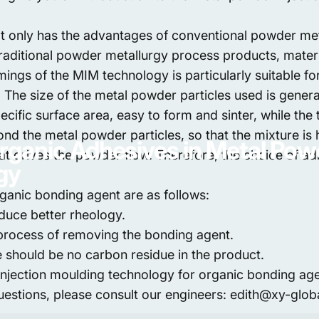
 only has the advantages of conventional powder meta
raditional powder metallurgy process products, materi
mings of the MIM technology is particularly suitable f
. The size of the metal powder particles used is gener
 specific surface area, easy to form and sinter, while t
nd the metal powder particles, so that the mixture is h
rganic
Adhesives
in
Metal
Pow
 that drives the powder flow. Therefore, the choice of a
gy
ganic bonding agent are as follows:
duce better rheology.
 process of removing the bonding agent.
 should be no carbon residue in the product.
injection moulding technology for organic bonding ag
questions, please consult our engineers: edith@xy-glo