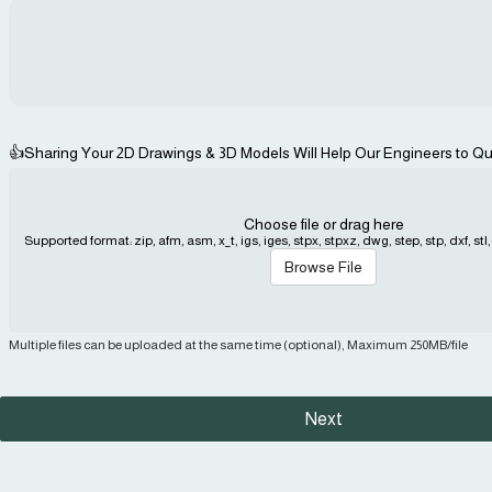
👍Sharing Your 2D Drawings & 3D Models Will Help Our Engineers to Qu
Choose file or drag here
Supported format: zip, afm, asm, x_t, igs, iges, stpx, stpxz, dwg, step, stp, dxf, stl, j
Browse File
Multiple files can be uploaded at the same time (optional), Maximum 250MB/file
Next