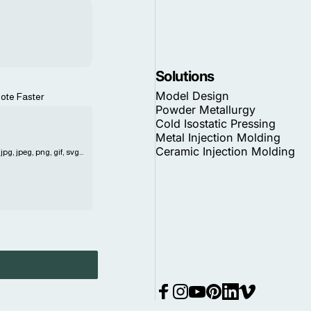
Solutions
Model Design
ote Faster
Powder Metallurgy
Cold Isostatic Pressing
Metal Injection Molding
Ceramic Injection Molding
pg, jpeg, png, gif, svg...
Facebook
Instagram
YouTube
Pinterest
LinkedIn
Vimeo