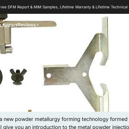
Free DFM Report & MIM Samples, Lifetime Warranty & Lifetime Technical
Reviews⭐
Contact
Reviews⭐
Contact
 a new powder metallurgy forming technology formed b
 I give you an introduction to the metal powder inject