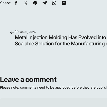
Share:
Share on Facebook
Share on X
Pin on Pinterest
Share on Telegram
Share on WhatsApp
Share by Email
Jan 31, 2024
Metal Injection Molding Has Evolved into
Scalable Solution for the Manufacturing 
Leave a comment
Please note, comments need to be approved before they are publis