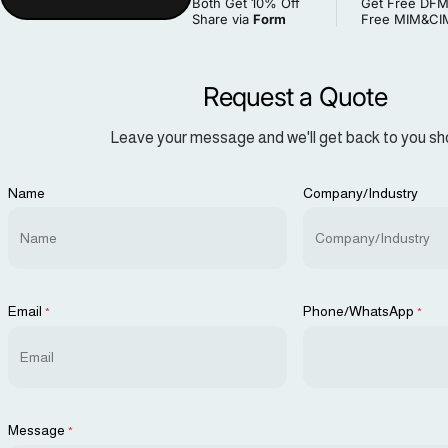
Both Get 10% Off
Get Free DFM
Share via
Form
Free MIM&CIM
Request a Quote
Leave your message and we'll get back to you sho
Name
Company/Industry
Email
Phone/WhatsApp
*
*
Message
*