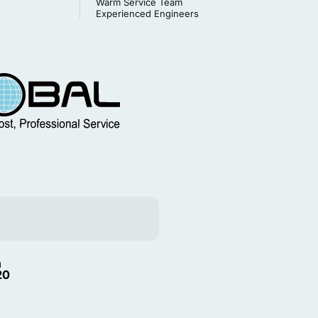
Warm Service Team
Experienced Engineers
m
20