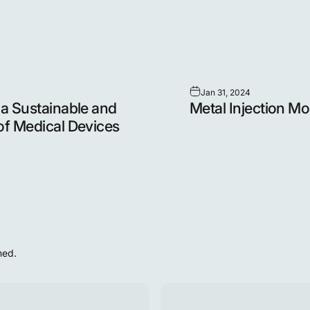
Jan 31, 2024
 a Sustainable and
Metal Injection Mo
of Medical Devices
hed.