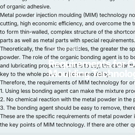
of organic adhesive.
Metal powder injection moulding (MIM) technology not
cutting, high economic efficiency, and overcome the t
to form thin-walled, complex structure of the shortco
parts as well as metal parts with special requirements
Theoretically, the finer the particles, the greater the
Jan 31, 2024
powder. The role of the organic bonding agent is to bo
Requirements
for
O
and lubricating properties, that is to say, the carrier
Moulding
Technolo
key to the whole powder injection moulding.
Therefore, the requirements of MIM technology for or
1. Using less bonding agent can make the mixture pro
2. No chemical reaction with the metal powder in the
3. The bonding agent should be easy to remove, there
These are the specific requirements of metal powder 
the key points of MIM technology. If there are other 