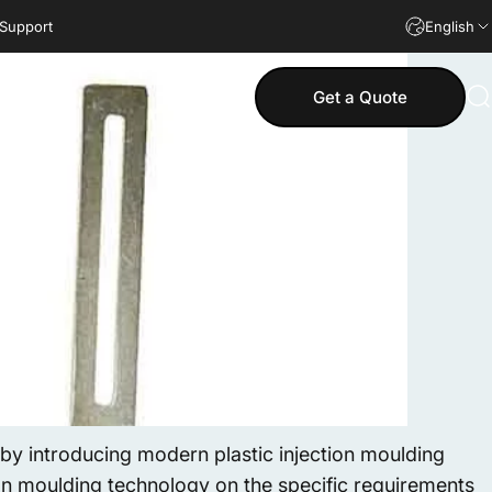
 Support
English
Get a Quote
S
y introducing modern plastic injection moulding
ion moulding technology on the specific requirements