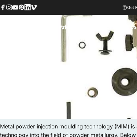
Skip to content
Get 
Facebook
Instagram
YouTube
Pinterest
LinkedIn
Vimeo
Services
Industries
Factory
Resources
About Us
MIM Supplier
Services
Industries
Factory
Resources
About Us
Metal powder injection moulding technology (MIM) is
technology into the field of powder metallurgy. Below