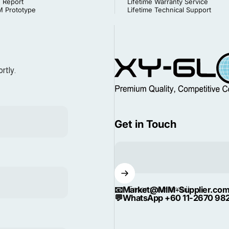
 Report
Lifetime Warranty Service
 Prototype
Lifetime Technical Support
MIM Supplier
rtly.
Get in Touch
Enter your email
📧
Market@MIM-Supplier.co
💬
WhatsApp +60 11-2670 98