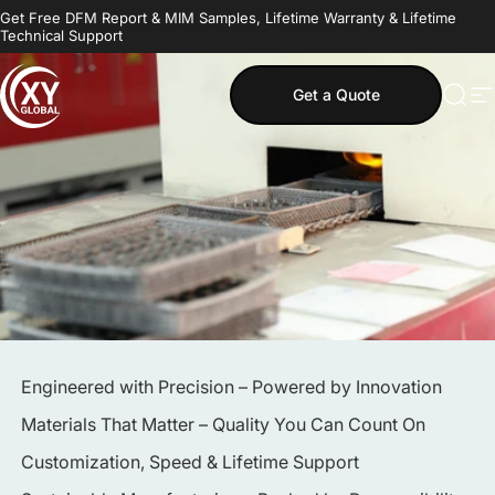
Skip to content
Get Free DFM Report & MIM Samples, Lifetime Warranty & Lifetime
Technical Support
Get a Quote
MIM Supplier
Sear
S
Engineered with Precision – Powered by Innovation
Materials That Matter – Quality You Can Count On
Customization, Speed & Lifetime Support