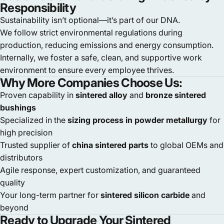
Responsibility
Sustainability isn’t optional—it’s part of our DNA.
We follow strict environmental regulations during
production, reducing emissions and energy consumption.
Internally, we foster a safe, clean, and supportive work
environment to ensure every employee thrives.
Why More Companies Choose Us:
Proven capability in
sintered alloy
and
bronze sintered
bushings
Specialized in the
sizing process in powder metallurgy
for
high precision
Trusted supplier of
china sintered parts
to global OEMs and
distributors
Agile response, expert customization, and guaranteed
quality
Your long-term partner for
sintered silicon carbide
and
beyond
Ready to Upgrade Your Sintered