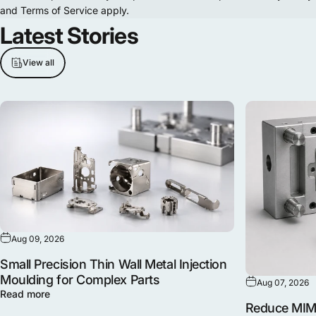
and
Terms of Service
apply.
Latest
Stories
View all
Aug 09, 2026
Small Precision Thin Wall Metal Injection
Moulding for Complex Parts
Aug 07, 2026
Read more
Reduce MIM 