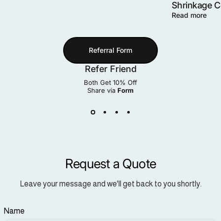
Shrinkage 
Read more
Referral Form
Refer Friend
Both Get 10% Off
Share via
Form
Request a Quote
Leave your message and we'll get back to you shortly.
Name