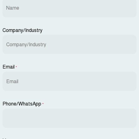
Company/Industry
Email
*
Phone/WhatsApp
*