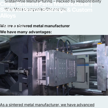
Sustainable Manufacturing – Backed by Responsibility
China
Sintered
Parts
Manufacturer
|
Sintered
Bronze
Bushings
&
Custom
Why More Companies Choose Us:
Alloys
We are a sintered metal manufacturer
May 20, 2025
We have many advantages:
As a sintered metal manufacturer, we have advanced