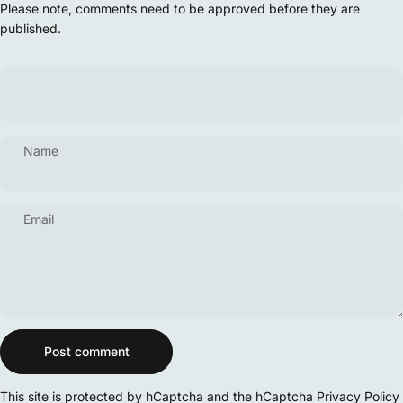
Please note, comments need to be approved before they are
published.
Name
Email
Message
Post comment
This site is protected by hCaptcha and the hCaptcha
Privacy Policy