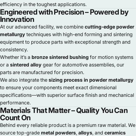
efficiency in the toughest applications.
Engineered with Precision – Powered by
Innovation
At our advanced facility, we combine
cutting-edge powder
metallurgy
techniques with high-end forming and sintering
equipment to produce parts with exceptional strength and
consistency.
Whether it’s a
bronze sintered bushing
for motion systems
or a
sintered alloy
gear for automotive assemblies, our
parts are manufactured for precision.
We also integrate the
sizing process in powder metallurgy
to ensure your components meet exact dimensional
specifications—with superior surface finish and mechanical
performance.
Materials That Matter – Quality You Can
Count On
Behind every reliable product is a premium raw material. We
source top-grade
metal powders
,
alloys
, and
ceramics