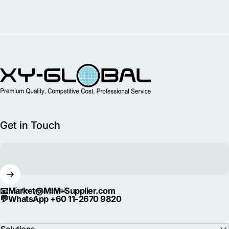
MIM Supplier
Get in Touch
📧
Market@MIM-Supplier.com
Enter your email
💬
WhatsApp +60 11-2670 9820