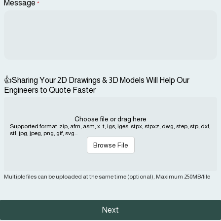
Message
*
👍Sharing Your 2D Drawings & 3D Models Will Help Our
Engineers to Quote Faster
Choose file or drag here
Supported format: zip, afm, asm, x_t, igs, iges, stpx, stpxz, dwg, step, stp, dxf,
stl, jpg, jpeg, png, gif, svg...
Browse File
Multiple files can be uploaded at the same time (optional), Maximum 250MB/file
Next