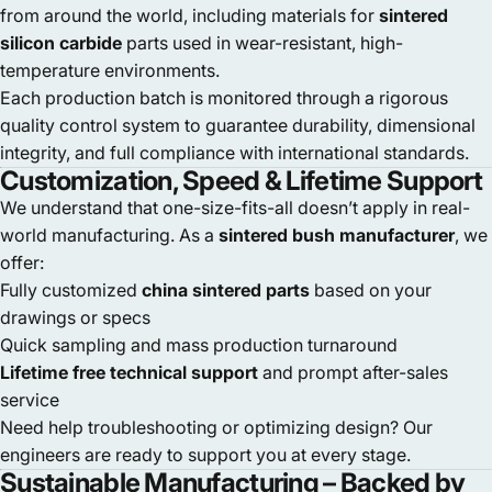
from around the world, including materials for
sintered
silicon carbide
parts used in wear-resistant, high-
temperature environments.
Each production batch is monitored through a rigorous
quality control system to guarantee durability, dimensional
integrity, and full compliance with international standards.
Customization, Speed & Lifetime Support
We understand that one-size-fits-all doesn’t apply in real-
world manufacturing. As a
sintered bush manufacturer
, we
offer:
Fully customized
china sintered parts
based on your
drawings or specs
Quick sampling and mass production turnaround
Lifetime free technical support
and prompt after-sales
service
Need help troubleshooting or optimizing design? Our
engineers are ready to support you at every stage.
Sustainable Manufacturing – Backed by