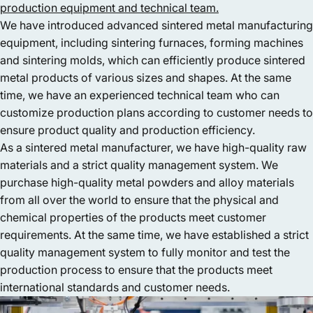
production equipment and technical team.
We have introduced advanced sintered metal manufacturing
equipment, including sintering furnaces, forming machines
and sintering molds, which can efficiently produce sintered
metal products of various sizes and shapes. At the same
time, we have an experienced technical team who can
customize production plans according to customer needs to
ensure product quality and production efficiency.
As a sintered metal manufacturer, we have high-quality raw
materials and a strict quality management system. We
purchase high-quality metal powders and alloy materials
from all over the world to ensure that the physical and
chemical properties of the products meet customer
requirements. At the same time, we have established a strict
quality management system to fully monitor and test the
production process to ensure that the products meet
international standards and customer needs.