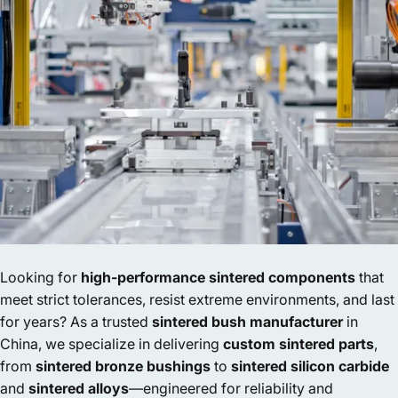
Looking for
high-performance sintered components
that
meet strict tolerances, resist extreme environments, and last
for years? As a trusted
sintered bush manufacturer
in
China, we specialize in delivering
custom sintered parts
,
from
sintered bronze bushings
to
sintered silicon carbide
and
sintered alloys
—engineered for reliability and