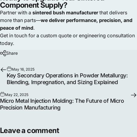
Component Supply?
Partner with a
sintered bush manufacturer
that delivers
more than parts—
we deliver performance, precision, and
peace of mind
.
Get in touch for a custom quote or engineering consultation
today.
Share
May 16, 2025
Key Secondary Operations in Powder Metallurgy:
Blending, Impregnation, and Sizing Explained
May 22, 2025
Micro Metal Injection Molding: The Future of Micro
Precision Manufacturing
Leave a comment