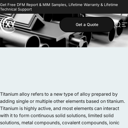
Skip to content
Get Free DFM Report & MIM Samples, Lifetime Warranty & Lifetime
Technical Support
Get a Quote
MIM Supplier
Sear
S
Titanium alloy refers to a new type of alloy prepared by
adding single or multiple other elements based on titanium.
Titanium is highly active, and most elements can interact
with it to form continuous solid solutions, limited solid
solutions, metal compounds, covalent compounds, ionic