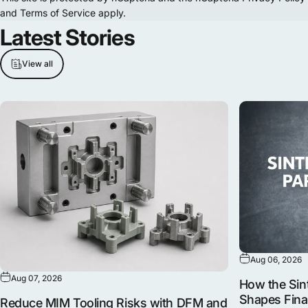
and
Terms of Service
apply.
Latest
Stories
View all
Aug 06, 2026
Aug 07, 2026
How the Sint
Shapes Fina
Reduce MIM Tooling Risks with DFM and