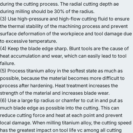
during the cutting process. The radial cutting depth ae
during milling should be 30% of the radius.
(3) Use high-pressure and high-flow cutting fluid to ensure
the thermal stability of the machining process and prevent
surface deformation of the workpiece and tool damage due
to excessive temperature.
(4) Keep the blade edge sharp. Blunt tools are the cause of
heat accumulation and wear, which can easily lead to tool
failure.
(5) Process titanium alloy in the softest state as much as
possible, because the material becomes more difficult to
process after hardening. Heat treatment increases the
strength of the material and increases blade wear.
(6) Use a large tip radius or chamfer to cut in and put as
much blade edge as possible into the cutting. This can
reduce cutting force and heat at each point and prevent
local damage. When milling titanium alloy, the cutting speed
has the greatest impact on tool life vc among all cutting