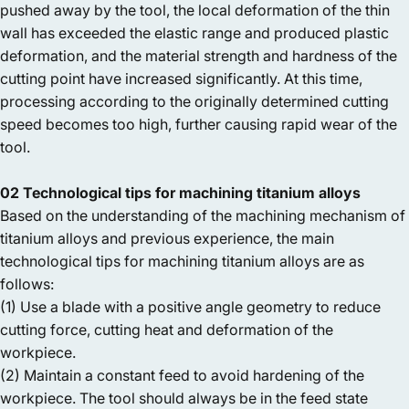
pushed away by the tool, the local deformation of the thin
wall has exceeded the elastic range and produced plastic
deformation, and the material strength and hardness of the
cutting point have increased significantly. At this time,
processing according to the originally determined cutting
speed becomes too high, further causing rapid wear of the
tool.
02 Technological tips for machining titanium alloys
Based on the understanding of the machining mechanism of
titanium alloys and previous experience, the main
technological tips for machining titanium alloys are as
follows:
(1) Use a blade with a positive angle geometry to reduce
cutting force, cutting heat and deformation of the
workpiece.
(2) Maintain a constant feed to avoid hardening of the
workpiece. The tool should always be in the feed state