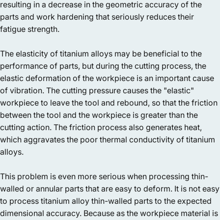
resulting in a decrease in the geometric accuracy of the
parts and work hardening that seriously reduces their
fatigue strength.
The elasticity of titanium alloys may be beneficial to the
performance of parts, but during the cutting process, the
elastic deformation of the workpiece is an important cause
of vibration. The cutting pressure causes the "elastic"
workpiece to leave the tool and rebound, so that the friction
between the tool and the workpiece is greater than the
cutting action. The friction process also generates heat,
which aggravates the poor thermal conductivity of titanium
alloys.
This problem is even more serious when processing thin-
walled or annular parts that are easy to deform. It is not easy
to process titanium alloy thin-walled parts to the expected
dimensional accuracy. Because as the workpiece material is