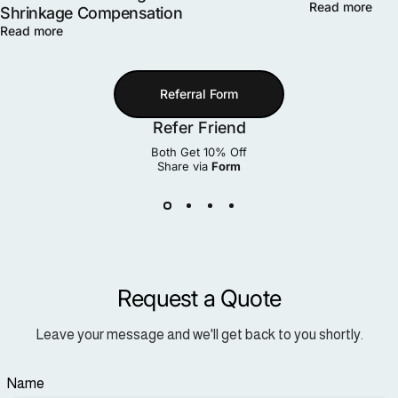
Read more
Shrinkage Compensation
Read more
Referral Form
Refer Friend
Both Get 10% Off
Share via
Form
Request a Quote
Leave your message and we'll get back to you shortly.
Name