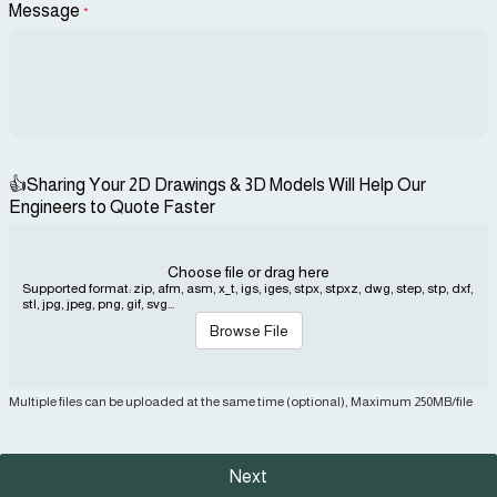
Message
*
👍Sharing Your 2D Drawings & 3D Models Will Help Our
Engineers to Quote Faster
Choose file or drag here
Supported format: zip, afm, asm, x_t, igs, iges, stpx, stpxz, dwg, step, stp, dxf,
stl, jpg, jpeg, png, gif, svg...
Browse File
Multiple files can be uploaded at the same time (optional), Maximum 250MB/file
Next