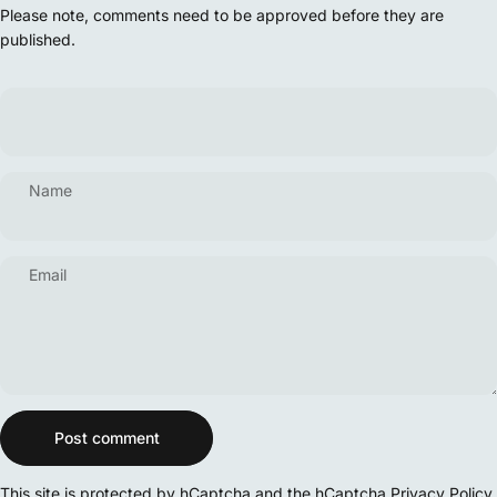
Please note, comments need to be approved before they are
published.
Name
Email
Message
Post comment
This site is protected by hCaptcha and the hCaptcha
Privacy Policy