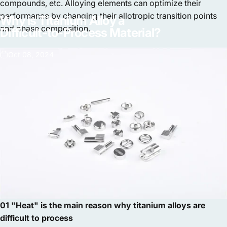
compounds, etc. Alloying elements can optimize their
performance by changing their allotropic transition points
Why
is
Titanium
Alloy
a
and phase composition.
Difficult-to-Process
Material?
Oct 08, 2024
01 "Heat" is the main reason why titanium alloys are
difficult to process