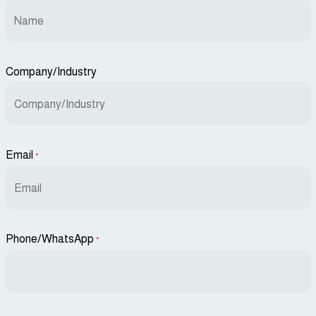
Company/Industry
Email
*
Phone/WhatsApp
*