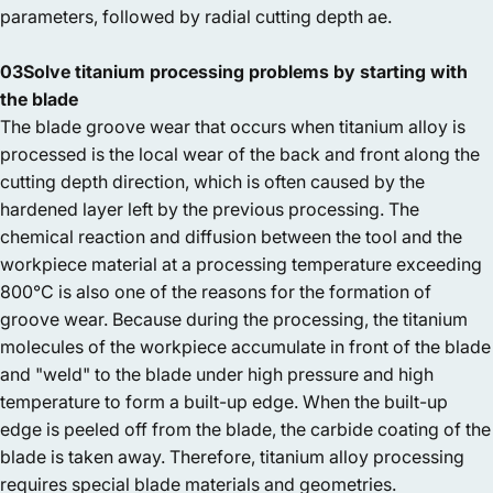
parameters, followed by radial cutting depth ae.
03Solve titanium processing problems by starting with
the blade
The blade groove wear that occurs when titanium alloy is
processed is the local wear of the back and front along the
cutting depth direction, which is often caused by the
hardened layer left by the previous processing. The
chemical reaction and diffusion between the tool and the
workpiece material at a processing temperature exceeding
800°C is also one of the reasons for the formation of
groove wear. Because during the processing, the titanium
molecules of the workpiece accumulate in front of the blade
and "weld" to the blade under high pressure and high
temperature to form a built-up edge. When the built-up
edge is peeled off from the blade, the carbide coating of the
blade is taken away. Therefore, titanium alloy processing
requires special blade materials and geometries.