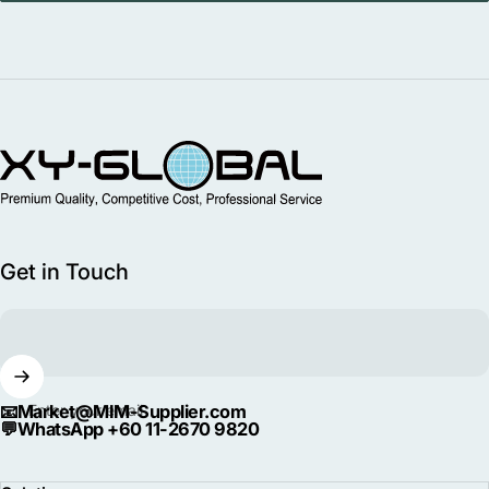
MIM Supplier
Get in Touch
📧
Market@MIM-Supplier.com
Enter your email
💬
WhatsApp +60 11-2670 9820