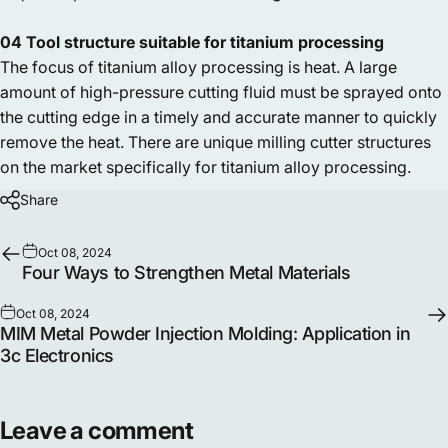
04 Tool structure suitable for titanium processing
The focus of titanium alloy processing is heat. A large
amount of high-pressure cutting fluid must be sprayed onto
the cutting edge in a timely and accurate manner to quickly
remove the heat. There are unique milling cutter structures
on the market specifically for titanium alloy processing.
Share
Oct 08, 2024
Four Ways to Strengthen Metal Materials
Oct 08, 2024
MIM Metal Powder Injection Molding: Application in
3c Electronics
Leave a comment