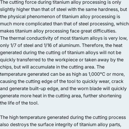
The cutting force during titanium alloy processing is only
slightly higher than that of steel with the same hardness, but
the physical phenomenon of titanium alloy processing is
much more complicated than that of steel processing, which
makes titanium alloy processing face great difficulties.
The thermal conductivity of most titanium alloys is very low,
only 1/7 of steel and 1/16 of aluminum. Therefore, the heat
generated during the cutting of titanium alloys will not be
quickly transferred to the workpiece or taken away by the
chips, but will accumulate in the cutting area. The
temperature generated can be as high as 1,000°C or more,
causing the cutting edge of the tool to quickly wear, crack
and generate built-up edge, and the worn blade will quickly
generate more heat in the cutting area, further shortening
the life of the tool.
The high temperature generated during the cutting process
also destroys the surface integrity of titanium alloy parts,