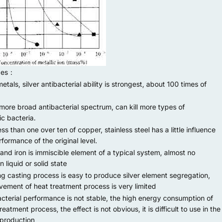
ges：
etals, silver antibacterial ability is strongest, about 100 times of
re broad antibacterial spectrum, can kill more types of
c bacteria.
 than one over ten of copper, stainless steel has a little influence
formance of the original level.
and iron is immiscible element of a typical system, almost no
in liquid or solid state
g casting process is easy to produce silver element segregation,
vement of heat treatment process is very limited
terial performance is not stable, the high energy consumption of
reatment process, the effect is not obvious, it is difficult to use in the
 production