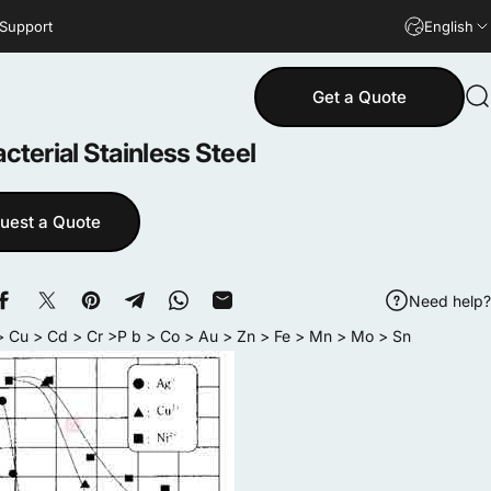
 Support
English
Get a Quote
S
cterial
Stainless
Steel
uest a Quote
Need help?
Share on Facebook
Share on X
Pin on Pinterest
Share on Telegram
Share on WhatsApp
Share by Email
 Cu > Cd > Cr >P b > Co > Au > Zn > Fe > Mn > Mo > Sn