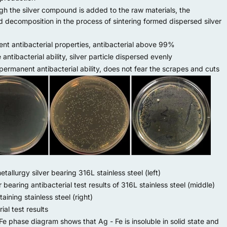
 the silver compound is added to the raw materials, the
decomposition in the process of sintering formed dispersed silver
nt antibacterial properties, antibacterial above 99%
ntibacterial ability, silver particle dispersed evenly
rmanent antibacterial ability, does not fear the scrapes and cuts
allurgy silver bearing 316L stainless steel (left)
r bearing antibacterial test results of 316L stainless steel (middle)
taining stainless steel (right)
ial test results
Fe phase diagram shows that Ag - Fe is insoluble in solid state and