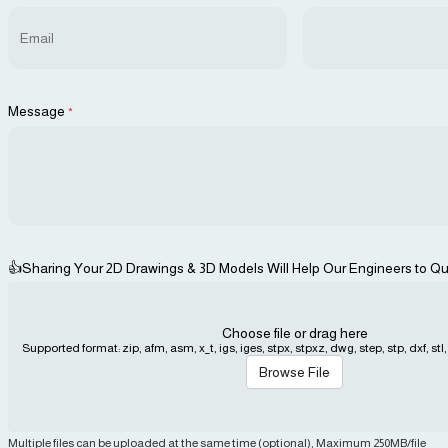
Message
*
👍Sharing Your 2D Drawings & 3D Models Will Help Our Engineers to Qu
Choose file or drag here
Supported format: zip, afm, asm, x_t, igs, iges, stpx, stpxz, dwg, step, stp, dxf, stl, j
Browse File
Multiple files can be uploaded at the same time (optional), Maximum 250MB/file