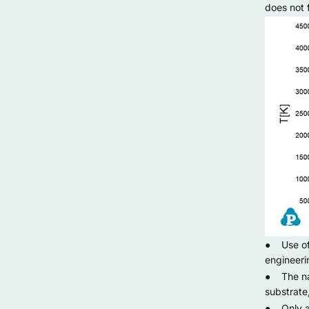
does not 
● Use of p
engineeri
● The nan
substrate
● Only add