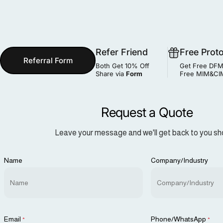
Refer Friend
Free Prot
Referral Form
Both Get 10% Off
Get Free DFM
Share via
Form
Free MIM&CIM
Request a Quote
Leave your message and we'll get back to you sho
Name
Company/Industry
Email
Phone/WhatsApp
*
*