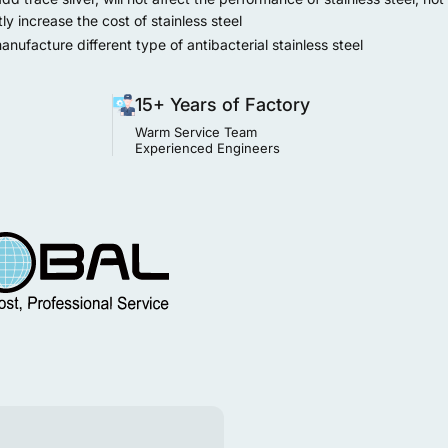
tly increase the cost of stainless steel
ufacture different type of antibacterial stainless steel
15+ Years of Factory
Warm Service Team
Experienced Engineers