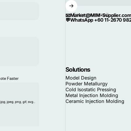
Enter your email
📧
Market@MIM-Supplier.co
💬
WhatsApp +60 11-2670 98
Solutions
Model Design
ote Faster
Powder Metallurgy
Cold Isostatic Pressing
Metal Injection Molding
Ceramic Injection Molding
pg, jpeg, png, gif, svg...