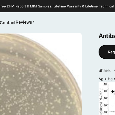
Free DFM Report & MIM Samples, Lifetime Warranty & Lifetime Technical
Reviews⭐
Contact
Reviews⭐
Contact
Antiba
Req
Share:
Ag > Hg >