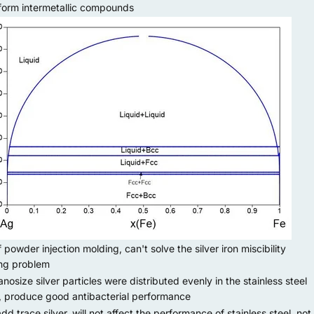
form intermetallic compounds
owder injection molding, can't solve the silver iron miscibility
ng problem
osize silver particles were distributed evenly in the stainless steel
, produce good antibacterial performance
 trace silver, will not affect the performance of stainless steel, not