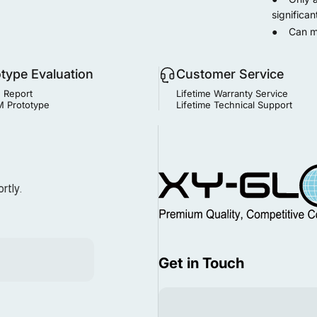
significan
● Can man
otype Evaluation
Customer Service
 Report
Lifetime Warranty Service
 Prototype
Lifetime Technical Support
MIM Supplier
rtly.
Get in Touch