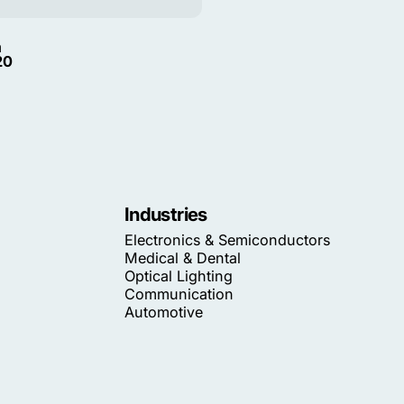
m
20
Industries
Electronics & Semiconductors
Medical & Dental
Optical Lighting
Communication
Automotive