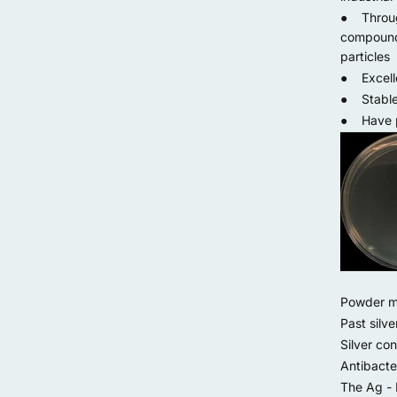
● Through
compound 
particles
● Excelle
● Stable a
● Have pe
Powder met
Past silve
Silver con
Antibacter
The Ag - 