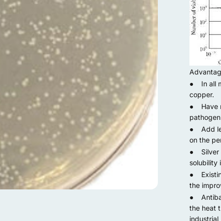
Advanta
● In all m
copper.
● Have mo
pathogeni
● Add less
on the per
● Silver 
solubility 
● Existin
the impro
● Antibac
the heat t
industrial