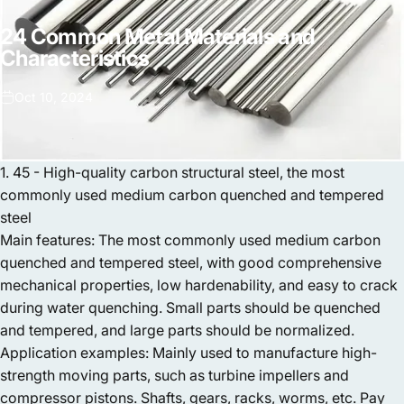
24
Common
Metal
Materials
and
Characteristics
Oct 10, 2024
1. 45 - High-quality carbon structural steel, the most
commonly used medium carbon quenched and tempered
steel
Main features: The most commonly used medium carbon
quenched and tempered steel, with good comprehensive
mechanical properties, low hardenability, and easy to crack
during water quenching. Small parts should be quenched
and tempered, and large parts should be normalized.
Application examples: Mainly used to manufacture high-
strength moving parts, such as turbine impellers and
compressor pistons. Shafts, gears, racks, worms, etc. Pay