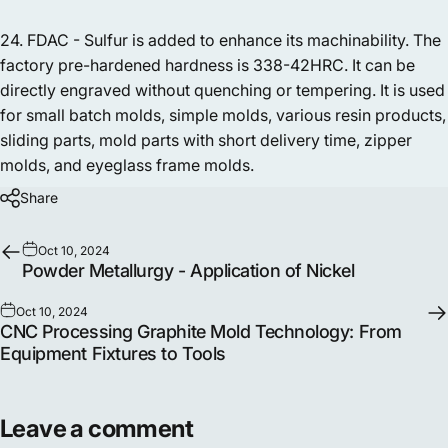
24. FDAC - Sulfur is added to enhance its machinability. The
factory pre-hardened hardness is 338-42HRC. It can be
directly engraved without quenching or tempering. It is used
for small batch molds, simple molds, various resin products,
sliding parts, mold parts with short delivery time, zipper
molds, and eyeglass frame molds.
Share
Oct 10, 2024
Powder Metallurgy - Application of Nickel
Oct 10, 2024
CNC Processing Graphite Mold Technology: From
Equipment Fixtures to Tools
Leave a comment