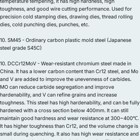
temperature tempering, it has high hardness, high
toughness, and good wire cutting performance. Used for
precision cold stamping dies, drawing dies, thread rolling
dies, cold punching dies, punches, etc.
10. SM45 - Ordinary carbon plastic mold steel (Japanese
steel grade S45C)
10. DCCr12MoV - Wear-resistant chromium steel made in
China. It has a lower carbon content than Cr12 steel, and Mo
and V are added to improve the unevenness of carbides.
MO can reduce carbide segregation and improve
hardenability, and V can refine grains and increase
toughness. This steel has high hardenability, and can be fully
hardened with a cross section below 400mm. It can still
maintain good hardness and wear resistance at 300~400℃.
It has higher toughness than Cr12, and the volume change is
small during quenching. It also has high wear resistance and