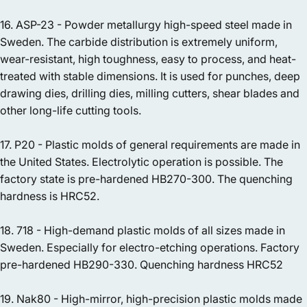
16. ASP-23 - Powder metallurgy high-speed steel made in
Sweden. The carbide distribution is extremely uniform,
wear-resistant, high toughness, easy to process, and heat-
treated with stable dimensions. It is used for punches, deep
drawing dies, drilling dies, milling cutters, shear blades and
other long-life cutting tools.
17. P20 - Plastic molds of general requirements are made in
the United States. Electrolytic operation is possible. The
factory state is pre-hardened HB270-300. The quenching
hardness is HRC52.
18. 718 - High-demand plastic molds of all sizes made in
Sweden. Especially for electro-etching operations. Factory
pre-hardened HB290-330. Quenching hardness HRC52
19. Nak80 - High-mirror, high-precision plastic molds made