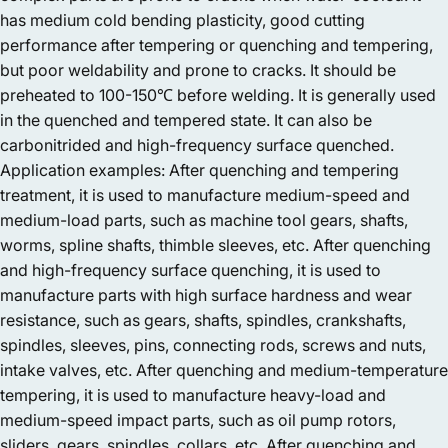
has medium cold bending plasticity, good cutting
performance after tempering or quenching and tempering,
but poor weldability and prone to cracks. It should be
preheated to 100-150℃ before welding. It is generally used
in the quenched and tempered state. It can also be
carbonitrided and high-frequency surface quenched.
Application examples: After quenching and tempering
treatment, it is used to manufacture medium-speed and
medium-load parts, such as machine tool gears, shafts,
worms, spline shafts, thimble sleeves, etc. After quenching
and high-frequency surface quenching, it is used to
manufacture parts with high surface hardness and wear
resistance, such as gears, shafts, spindles, crankshafts,
spindles, sleeves, pins, connecting rods, screws and nuts,
intake valves, etc. After quenching and medium-temperature
tempering, it is used to manufacture heavy-load and
medium-speed impact parts, such as oil pump rotors,
sliders, gears, spindles, collars, etc. After quenching and