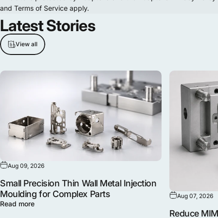
and
Terms of Service
apply.
Latest
Stories
View all
Aug 09, 2026
Small Precision Thin Wall Metal Injection
Moulding for Complex Parts
Aug 07, 2026
Read more
Reduce MIM 