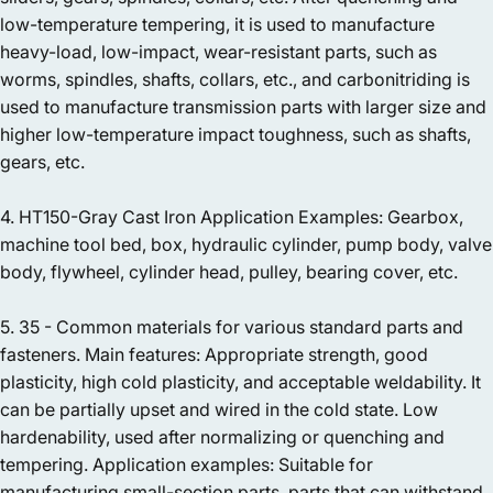
low-temperature tempering, it is used to manufacture
heavy-load, low-impact, wear-resistant parts, such as
worms, spindles, shafts, collars, etc., and carbonitriding is
used to manufacture transmission parts with larger size and
higher low-temperature impact toughness, such as shafts,
gears, etc.
4. HT150-Gray Cast Iron Application Examples: Gearbox,
machine tool bed, box, hydraulic cylinder, pump body, valve
body, flywheel, cylinder head, pulley, bearing cover, etc.
5. 35 - Common materials for various standard parts and
fasteners. Main features: Appropriate strength, good
plasticity, high cold plasticity, and acceptable weldability. It
can be partially upset and wired in the cold state. Low
hardenability, used after normalizing or quenching and
tempering. Application examples: Suitable for
manufacturing small-section parts, parts that can withstand