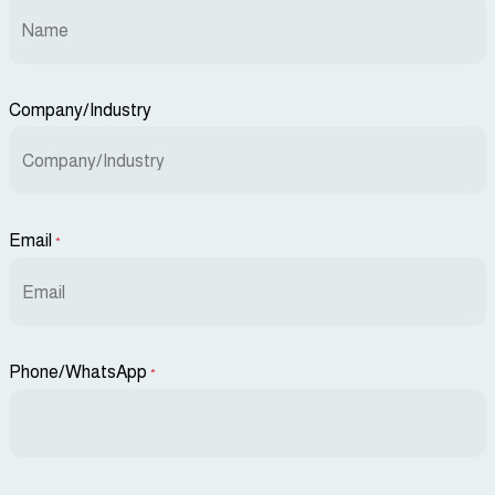
Company/Industry
Email
*
Phone/WhatsApp
*