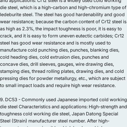
and applications: Cr12 steel is a widely used cold working
die steel, which is a high-carbon and high-chromium type of
ledeburite steel. The steel has good hardenability and good
wear resistance; because the carbon content of Cr12 steel is
as high as 2.3%, the impact toughness is poor, it is easy to
crack, and it is easy to form uneven eutectic carbides; Cr12
steel has good wear resistance and is mostly used to
manufacture cold punching dies, punches, blanking dies,
cold heading dies, cold extrusion dies, punches and
concave dies, drill sleeves, gauges, wire drawing dies,
stamping dies, thread rolling plates, drawing dies, and cold
pressing dies for powder metallurgy, etc., which are subject
to small impact loads and require high wear resistance.
9. DC53 - Commonly used Japanese imported cold working
die steel Characteristics and applications: High-strength and
toughness cold working die steel, Japan Datong Special
Steel (Strain) manufacturer steel number. After high-