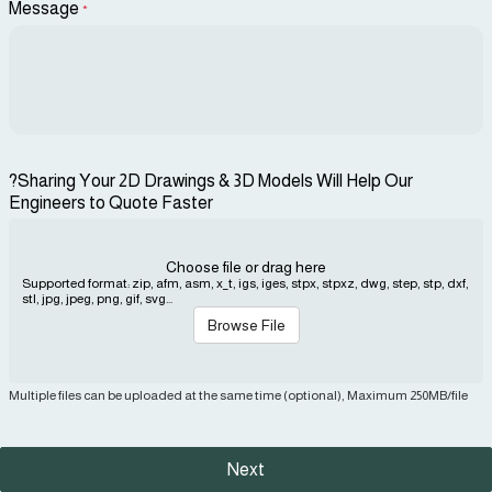
Message
*
?Sharing Your 2D Drawings & 3D Models Will Help Our
Engineers to Quote Faster
Choose file or drag here
Supported format: zip, afm, asm, x_t, igs, iges, stpx, stpxz, dwg, step, stp, dxf,
stl, jpg, jpeg, png, gif, svg...
Browse File
Multiple files can be uploaded at the same time (optional), Maximum 250MB/file
Next