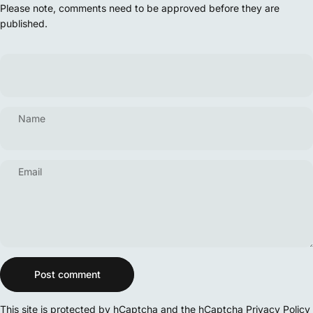
Please note, comments need to be approved before they are
published.
Name
Email
Message
Post comment
This site is protected by hCaptcha and the hCaptcha
Privacy Policy