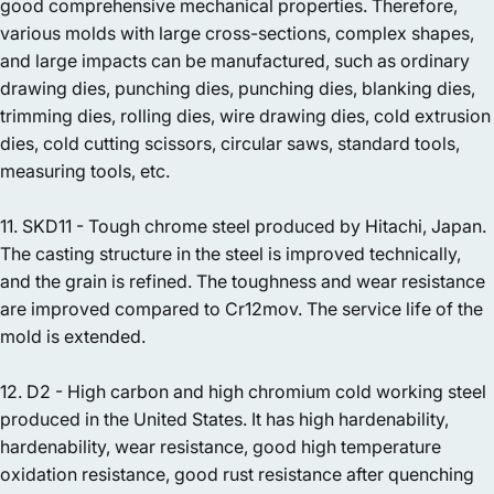
good comprehensive mechanical properties. Therefore,
various molds with large cross-sections, complex shapes,
and large impacts can be manufactured, such as ordinary
drawing dies, punching dies, punching dies, blanking dies,
trimming dies, rolling dies, wire drawing dies, cold extrusion
dies, cold cutting scissors, circular saws, standard tools,
measuring tools, etc.
11. SKD11 - Tough chrome steel produced by Hitachi, Japan.
The casting structure in the steel is improved technically,
and the grain is refined. The toughness and wear resistance
are improved compared to Cr12mov. The service life of the
mold is extended.
12. D2 - High carbon and high chromium cold working steel
produced in the United States. It has high hardenability,
hardenability, wear resistance, good high temperature
oxidation resistance, good rust resistance after quenching