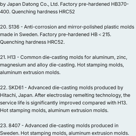
by Japan Datong Co., Ltd. Factory pre-hardened HB370-
400. Quenching hardness HRC52
20. S136 - Anti-corrosion and mirror-polished plastic molds
made in Sweden. Factory pre-hardened HB＜215.
Quenching hardness HRC52.
21. H13 - Common die-casting molds for aluminum, zinc,
magnesium and alloy die-casting. Hot stamping molds,
aluminum extrusion molds.
22. SKD61 - Advanced die-casting molds produced by
Hitachi, Japan. After electroslag remelting technology, the
service life is significantly improved compared with H13.
Hot stamping molds, aluminum extrusion molds.
23. 8407 - Advanced die-casting molds produced in
Sweden. Hot stamping molds, aluminum extrusion molds.