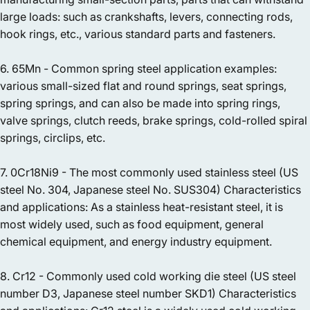
large loads: such as crankshafts, levers, connecting rods,
hook rings, etc., various standard parts and fasteners.
6. 65Mn - Common spring steel application examples:
various small-sized flat and round springs, seat springs,
spring springs, and can also be made into spring rings,
valve springs, clutch reeds, brake springs, cold-rolled spiral
springs, circlips, etc.
7. 0Cr18Ni9 - The most commonly used stainless steel (US
steel No. 304, Japanese steel No. SUS304) Characteristics
and applications: As a stainless heat-resistant steel, it is
most widely used, such as food equipment, general
chemical equipment, and energy industry equipment.
8. Cr12 - Commonly used cold working die steel (US steel
number D3, Japanese steel number SKD1) Characteristics