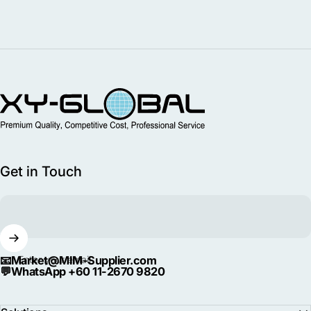
MIM Supplier
Get in Touch
📧
Market@MIM-Supplier.com
Enter your email
💬
WhatsApp +60 11-2670 9820