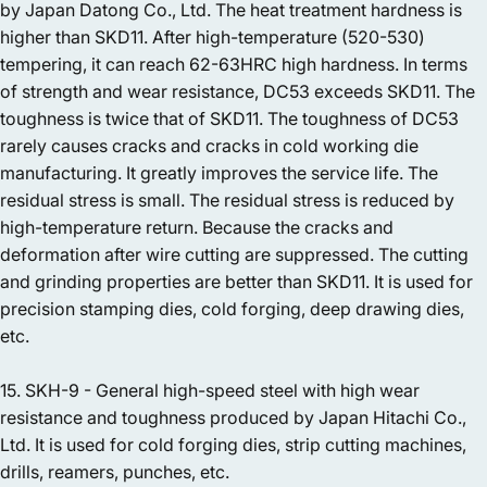
by Japan Datong Co., Ltd. The heat treatment hardness is
higher than SKD11. After high-temperature (520-530)
tempering, it can reach 62-63HRC high hardness. In terms
of strength and wear resistance, DC53 exceeds SKD11. The
toughness is twice that of SKD11. The toughness of DC53
rarely causes cracks and cracks in cold working die
manufacturing. It greatly improves the service life. The
residual stress is small. The residual stress is reduced by
high-temperature return. Because the cracks and
deformation after wire cutting are suppressed. The cutting
and grinding properties are better than SKD11. It is used for
precision stamping dies, cold forging, deep drawing dies,
etc.
15. SKH-9 - General high-speed steel with high wear
resistance and toughness produced by Japan Hitachi Co.,
Ltd. It is used for cold forging dies, strip cutting machines,
drills, reamers, punches, etc.