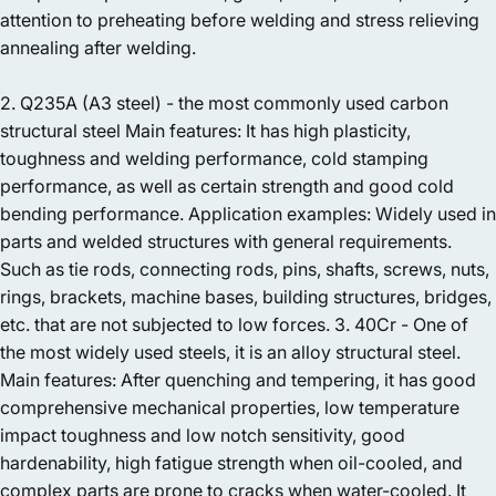
attention to preheating before welding and stress relieving
annealing after welding.
2. Q235A (A3 steel) - the most commonly used carbon
structural steel Main features: It has high plasticity,
toughness and welding performance, cold stamping
performance, as well as certain strength and good cold
bending performance. Application examples: Widely used in
parts and welded structures with general requirements.
Such as tie rods, connecting rods, pins, shafts, screws, nuts,
rings, brackets, machine bases, building structures, bridges,
etc. that are not subjected to low forces. 3. 40Cr - One of
the most widely used steels, it is an alloy structural steel.
Main features: After quenching and tempering, it has good
comprehensive mechanical properties, low temperature
impact toughness and low notch sensitivity, good
hardenability, high fatigue strength when oil-cooled, and
complex parts are prone to cracks when water-cooled. It