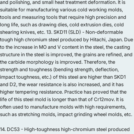
and polishing, and small heat treatment deformation. It is
suitable for manufacturing various cold working molds,
tools and measuring tools that require high precision and
long life, such as drawing dies, cold extrusion dies, cold
shearing knives, etc. 13. SKD11 (SLD) - Non-deformable
tough high chromium steel produced by Hitachi, Japan. Due
to the increase in MO and V content in the steel, the casting
structure in the steel is improved, the grains are refined, and
the carbide morphology is improved. Therefore, the
strength and toughness (bending strength, deflection,
impact toughness, etc.) of this steel are higher than SKD1
and D2, the wear resistance is also increased, and it has
higher tempering resistance. Practice has proved that the
life of this steel mold is longer than that of Cr12mov. It is
often used to manufacture molds with high requirements,
such as stretching molds, impact grinding wheel molds, etc.
14. DC53 - High-toughness high-chromium steel produced