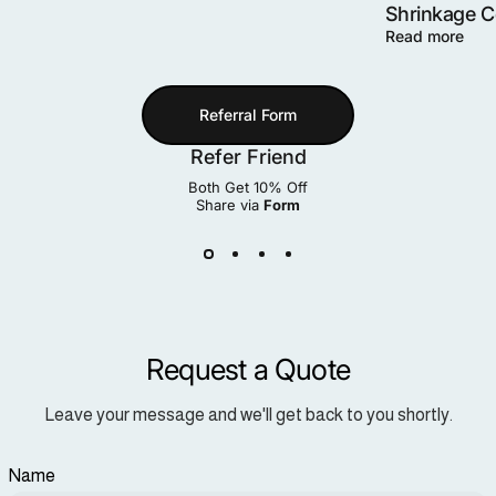
Shrinkage 
Read more
Referral Form
Refer Friend
Both Get 10% Off
Share via
Form
Request a Quote
Leave your message and we'll get back to you shortly.
Name