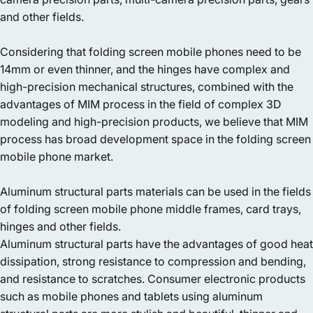
and other fields.
Considering that folding screen mobile phones need to be
14mm or even thinner, and the hinges have complex and
high-precision mechanical structures, combined with the
advantages of MIM process in the field of complex 3D
modeling and high-precision products, we believe that MIM
process has broad development space in the folding screen
mobile phone market.
Aluminum structural parts materials can be used in the fields
of folding screen mobile phone middle frames, card trays,
hinges and other fields.
Aluminum structural parts have the advantages of good heat
dissipation, strong resistance to compression and bending,
and resistance to scratches. Consumer electronic products
such as mobile phones and tablets using aluminum