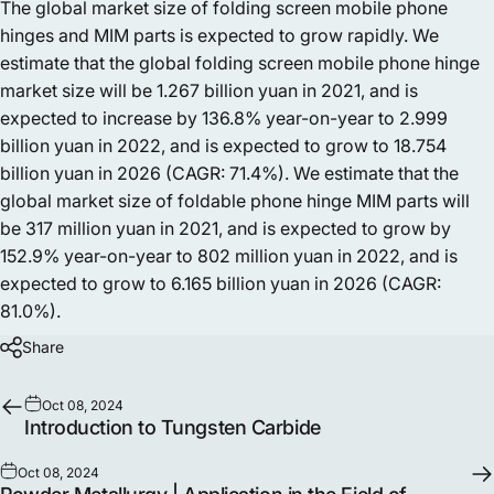
The global market size of folding screen mobile phone
hinges and MIM parts is expected to grow rapidly. We
estimate that the global folding screen mobile phone hinge
market size will be 1.267 billion yuan in 2021, and is
expected to increase by 136.8% year-on-year to 2.999
billion yuan in 2022, and is expected to grow to 18.754
billion yuan in 2026 (CAGR: 71.4%). We estimate that the
global market size of foldable phone hinge MIM parts will
be 317 million yuan in 2021, and is expected to grow by
152.9% year-on-year to 802 million yuan in 2022, and is
expected to grow to 6.165 billion yuan in 2026 (CAGR:
81.0%).
Share
Oct 08, 2024
Introduction to Tungsten Carbide
Oct 08, 2024