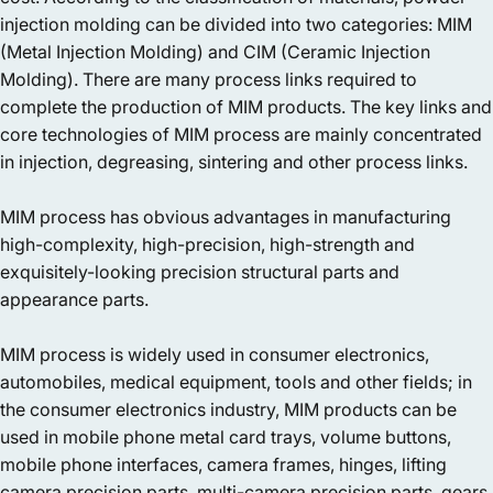
injection molding can be divided into two categories: MIM
(Metal Injection Molding) and CIM (Ceramic Injection
Molding). There are many process links required to
complete the production of MIM products. The key links and
core technologies of MIM process are mainly concentrated
in injection, degreasing, sintering and other process links.
MIM process has obvious advantages in manufacturing
high-complexity, high-precision, high-strength and
exquisitely-looking precision structural parts and
appearance parts.
MIM process is widely used in consumer electronics,
automobiles, medical equipment, tools and other fields; in
the consumer electronics industry, MIM products can be
used in mobile phone metal card trays, volume buttons,
mobile phone interfaces, camera frames, hinges, lifting
camera precision parts, multi-camera precision parts, gears