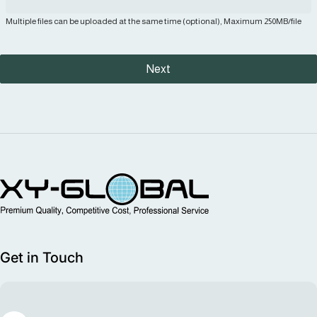
Multiple files can be uploaded at the same time (optional), Maximum 250MB/file
Next
MIM Supplier
Get in Touch