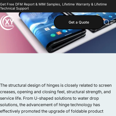
Skip to content
Get Free DFM Report & MIM Samples, Lifetime Warranty & Lifetime
Technical Support
Get a Quote
MIM Supplier
Sear
S
The structural design of hinges is closely related to screen
creases, opening and closing feel, structural strength, and
service life. From U-shaped solutions to water drop
solutions, the advancement of hinge technology has
effectively promoted the upgrade of foldable product