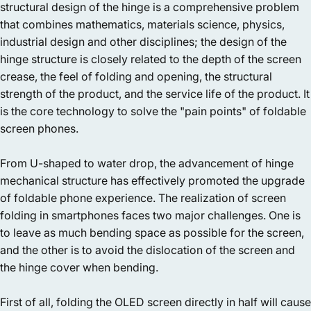
structural design of the hinge is a comprehensive problem
that combines mathematics, materials science, physics,
industrial design and other disciplines; the design of the
hinge structure is closely related to the depth of the screen
crease, the feel of folding and opening, the structural
strength of the product, and the service life of the product. It
is the core technology to solve the "pain points" of foldable
screen phones.
From U-shaped to water drop, the advancement of hinge
mechanical structure has effectively promoted the upgrade
of foldable phone experience. The realization of screen
folding in smartphones faces two major challenges. One is
to leave as much bending space as possible for the screen,
and the other is to avoid the dislocation of the screen and
the hinge cover when bending.
First of all, folding the OLED screen directly in half will cause