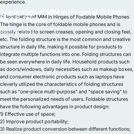
experience.
Application
of
MIM
in
Hinges
of
Foldable
Mobile
Phones
The hinge is the core of foldable mobile phones and is
closely related to screen creases, opening and closing feel,
Oct 08, 2024
etc. The folding structure is the most common and creative
structure in daily life, making it possible for products to
integrate multiple functions into one. Folding structures can
be seen everywhere in daily life. Household products such
as doors/windows, daily necessities such as makeup boxes,
and consumer electronic products such as laptops have
cleverly utilized the characteristics of folding structures
such as "one-piece multi-purpose" and "space saving" to
meet the personalized needs of users. Foldable structures
have the following advantages in product design:
1) Effective use of space;
2) Improve product portability;
3) Realize product conversion between different functions;