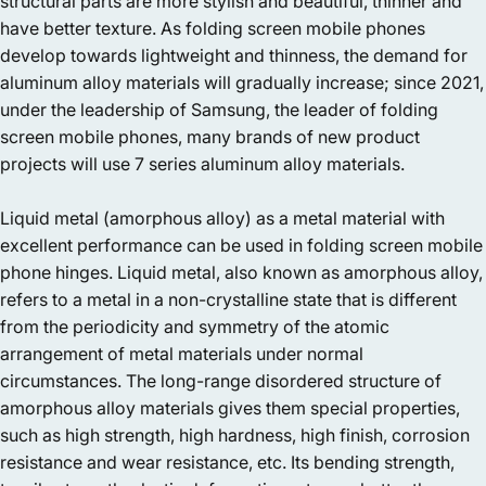
structural parts are more stylish and beautiful, thinner and
have better texture. As folding screen mobile phones
develop towards lightweight and thinness, the demand for
aluminum alloy materials will gradually increase; since 2021,
under the leadership of Samsung, the leader of folding
screen mobile phones, many brands of new product
projects will use 7 series aluminum alloy materials.
Liquid metal (amorphous alloy) as a metal material with
excellent performance can be used in folding screen mobile
phone hinges. Liquid metal, also known as amorphous alloy,
refers to a metal in a non-crystalline state that is different
from the periodicity and symmetry of the atomic
arrangement of metal materials under normal
circumstances. The long-range disordered structure of
amorphous alloy materials gives them special properties,
such as high strength, high hardness, high finish, corrosion
resistance and wear resistance, etc. Its bending strength,