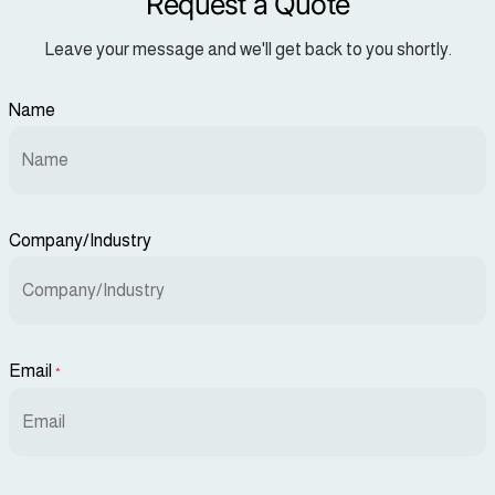
Request a Quote
Leave your message and we'll get back to you shortly.
Name
Company/Industry
Email
*