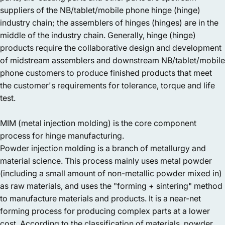
suppliers of the NB/tablet/mobile phone hinge (hinge)
industry chain; the assemblers of hinges (hinges) are in the
middle of the industry chain. Generally, hinge (hinge)
products require the collaborative design and development
of midstream assemblers and downstream NB/tablet/mobile
phone customers to produce finished products that meet
the customer's requirements for tolerance, torque and life
test.
MIM (metal injection molding) is the core component
process for hinge manufacturing.
Powder injection molding is a branch of metallurgy and
material science. This process mainly uses metal powder
(including a small amount of non-metallic powder mixed in)
as raw materials, and uses the "forming + sintering" method
to manufacture materials and products. It is a near-net
forming process for producing complex parts at a lower
cost. According to the classification of materials, powder