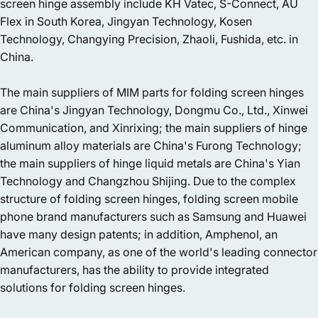
screen hinge assembly include KH Vatec, S-Connect, AU
Flex in South Korea, Jingyan Technology, Kosen
Technology, Changying Precision, Zhaoli, Fushida, etc. in
China.
The main suppliers of MIM parts for folding screen hinges
are China's Jingyan Technology, Dongmu Co., Ltd., Xinwei
Communication, and Xinrixing; the main suppliers of hinge
aluminum alloy materials are China's Furong Technology;
the main suppliers of hinge liquid metals are China's Yian
Technology and Changzhou Shijing. Due to the complex
structure of folding screen hinges, folding screen mobile
phone brand manufacturers such as Samsung and Huawei
have many design patents; in addition, Amphenol, an
American company, as one of the world's leading connector
manufacturers, has the ability to provide integrated
solutions for folding screen hinges.