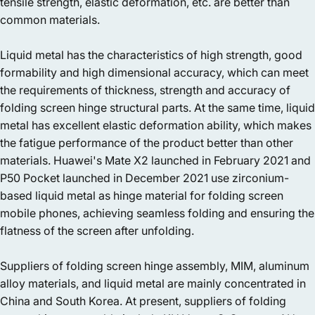
tensile strength, elastic deformation, etc. are better than
common materials.
Liquid metal has the characteristics of high strength, good
formability and high dimensional accuracy, which can meet
the requirements of thickness, strength and accuracy of
folding screen hinge structural parts. At the same time, liquid
metal has excellent elastic deformation ability, which makes
the fatigue performance of the product better than other
materials. Huawei's Mate X2 launched in February 2021 and
P50 Pocket launched in December 2021 use zirconium-
based liquid metal as hinge material for folding screen
mobile phones, achieving seamless folding and ensuring the
flatness of the screen after unfolding.
Suppliers of folding screen hinge assembly, MIM, aluminum
alloy materials, and liquid metal are mainly concentrated in
China and South Korea. At present, suppliers of folding