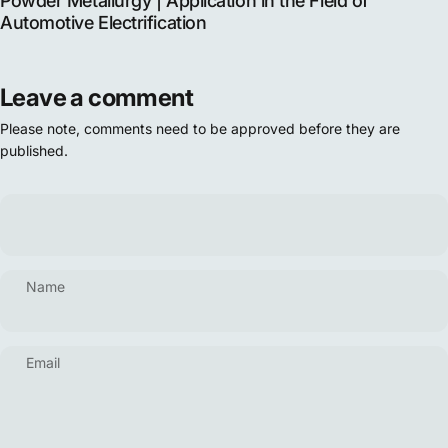
Powder Metallurgy | Application in the Field of
Automotive Electrification
Leave a comment
Please note, comments need to be approved before they are
published.
Name
Email