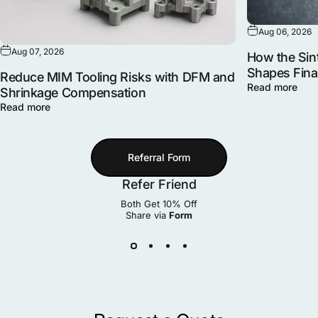
Aug 06, 2026
Aug 07, 2026
How the Sint
Shapes Fina
Reduce MIM Tooling Risks with DFM and
Read more
Shrinkage Compensation
Read more
Referral Form
Refer Friend
Both Get 10% Off
Share via
Form