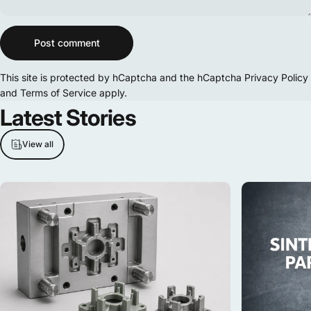
Message
Post comment
This site is protected by hCaptcha and the hCaptcha
Privacy Policy
and
Terms of Service
apply.
Latest
Stories
View all