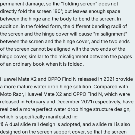
permanent damage, so the "folding screen" does not
directly fold the screen 180°, but leaves enough space
between the hinge and the body to bend the screen. In
addition, in the folded form, the different bending radii of
the screen and the hinge cover will cause "misalignment"
between the screen and the hinge cover, and the two ends
of the screen cannot be aligned with the two ends of the
hinge cover, similar to the misalignment between the pages
of an ordinary book when it is folded.
Huawei Mate X2 and OPPO Find N released in 2021 provide
a more mature water drop hinge solution. Compared with
Moto Razr, Huawei Mate X2 and OPPO Find N, which were
released in February and December 2021 respectively, have
realized a more perfect water drop hinge structure design,
which is specifically manifested in:
1) A dual slide rail design is adopted, and a slide rail is also
designed on the screen support cover, so that the screen