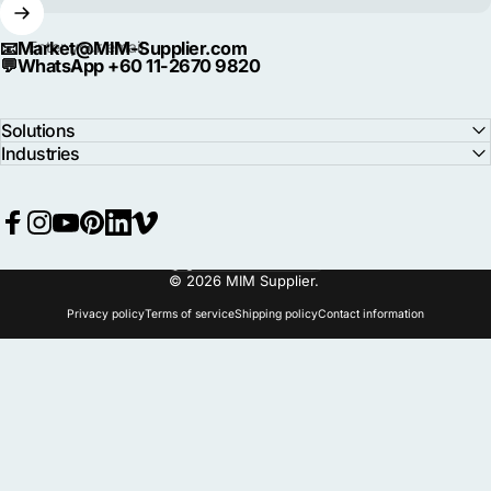
📧
Market@MIM-Supplier.com
Enter your email
💬
WhatsApp +60 11-2670 9820
Solutions
Industries
Facebook
Instagram
YouTube
Pinterest
LinkedIn
Vimeo
Language
© 2026 MIM Supplier.
Privacy policy
Terms of service
Shipping policy
Contact information