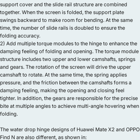
support cover and the slide rail structure are combined
together. When the screen is folded, the support plate
swings backward to make room for bending. At the same
time, the number of slide rails is doubled to ensure the
folding accuracy.
2) Add multiple torque modules to the hinge to enhance the
damping feeling of folding and opening. The torque module
structure includes two upper and lower camshafts, springs
and gears. The rotation of the screen will drive the upper
camshaft to rotate. At the same time, the spring applies
pressure, and the friction between the camshafts forms a
damping feeling, making the opening and closing feel
tighter. In addition, the gears are responsible for the precise
bite at multiple angles to achieve multi-angle hovering when
folding.
The water drop hinge designs of Huawei Mate X2 and OPPO
Find N are also different, as shown in: