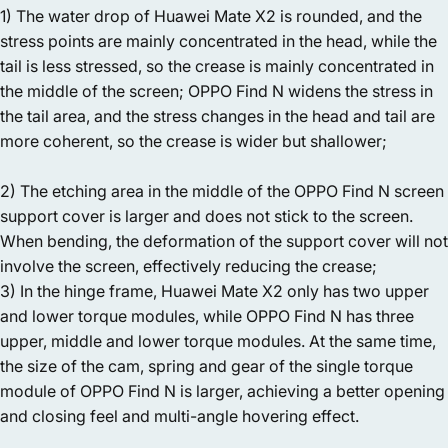
1) The water drop of Huawei Mate X2 is rounded, and the
stress points are mainly concentrated in the head, while the
tail is less stressed, so the crease is mainly concentrated in
the middle of the screen; OPPO Find N widens the stress in
the tail area, and the stress changes in the head and tail are
more coherent, so the crease is wider but shallower;
2) The etching area in the middle of the OPPO Find N screen
support cover is larger and does not stick to the screen.
When bending, the deformation of the support cover will not
involve the screen, effectively reducing the crease;
3) In the hinge frame, Huawei Mate X2 only has two upper
and lower torque modules, while OPPO Find N has three
upper, middle and lower torque modules. At the same time,
the size of the cam, spring and gear of the single torque
module of OPPO Find N is larger, achieving a better opening
and closing feel and multi-angle hovering effect.