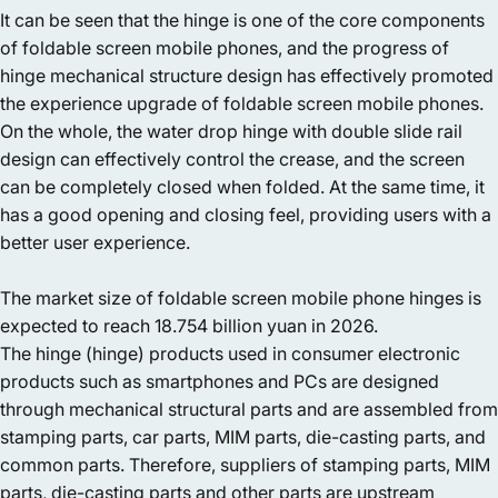
It can be seen that the hinge is one of the core components
of foldable screen mobile phones, and the progress of
hinge mechanical structure design has effectively promoted
the experience upgrade of foldable screen mobile phones.
On the whole, the water drop hinge with double slide rail
design can effectively control the crease, and the screen
can be completely closed when folded. At the same time, it
has a good opening and closing feel, providing users with a
better user experience.
The market size of foldable screen mobile phone hinges is
expected to reach 18.754 billion yuan in 2026.
The hinge (hinge) products used in consumer electronic
products such as smartphones and PCs are designed
through mechanical structural parts and are assembled from
stamping parts, car parts, MIM parts, die-casting parts, and
common parts. Therefore, suppliers of stamping parts, MIM
parts, die-casting parts and other parts are upstream