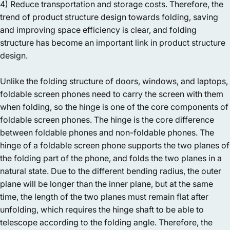
4) Reduce transportation and storage costs. Therefore, the
trend of product structure design towards folding, saving
and improving space efficiency is clear, and folding
structure has become an important link in product structure
design.
Unlike the folding structure of doors, windows, and laptops,
foldable screen phones need to carry the screen with them
when folding, so the hinge is one of the core components of
foldable screen phones. The hinge is the core difference
between foldable phones and non-foldable phones. The
hinge of a foldable screen phone supports the two planes of
the folding part of the phone, and folds the two planes in a
natural state. Due to the different bending radius, the outer
plane will be longer than the inner plane, but at the same
time, the length of the two planes must remain flat after
unfolding, which requires the hinge shaft to be able to
telescope according to the folding angle. Therefore, the