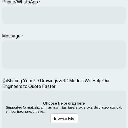
Phone/WhatsApp
*
Message
*
👍Sharing Your 2D Drawings & 3D Models Will Help Our
Engineers to Quote Faster
Choose file or drag here
Supported format: zip, afm, asm, x_t, igs, iges, stpx, stpxz, dwg, step, stp, dxf,
stl, jpg, jpeg, png, gif, svg...
Browse File