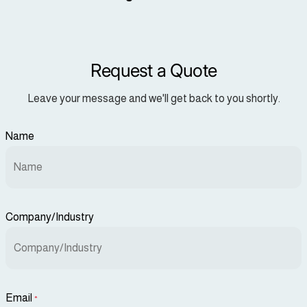
Request a Quote
Leave your message and we'll get back to you shortly.
Name
Company/Industry
Email
*