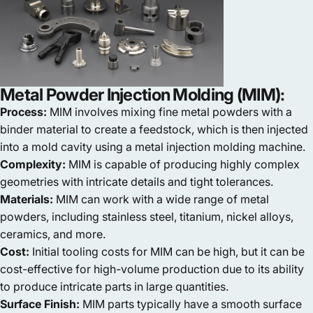
Metal Powder Injection Molding (MIM):
Process:
MIM involves mixing fine metal powders with a
binder material to create a feedstock, which is then injected
into a mold cavity using a metal injection molding machine.
Complexity:
MIM is capable of producing highly complex
geometries with intricate details and tight tolerances.
Materials:
MIM can work with a wide range of metal
powders, including stainless steel, titanium, nickel alloys,
ceramics, and more.
Cost:
Initial tooling costs for MIM can be high, but it can be
cost-effective for high-volume production due to its ability
to produce intricate parts in large quantities.
Surface Finish:
MIM parts typically have a smooth surface