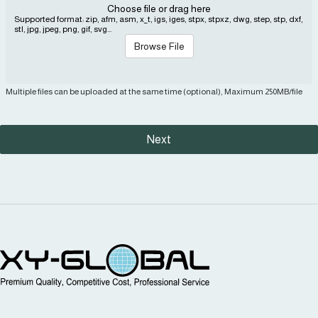
Choose file or drag here
Supported format: zip, afm, asm, x_t, igs, iges, stpx, stpxz, dwg, step, stp, dxf,
stl, jpg, jpeg, png, gif, svg...
Browse File
Multiple files can be uploaded at the same time (optional), Maximum 250MB/file
Next
MIM Supplier