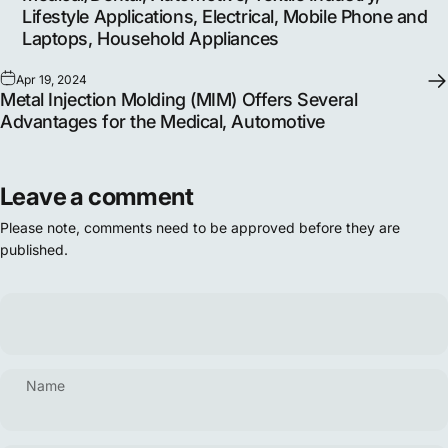
Lifestyle Applications, Electrical, Mobile Phone and
Laptops, Household Appliances
Apr 19, 2024
Metal Injection Molding (MIM) Offers Several
Advantages for the Medical, Automotive
Leave a comment
Please note, comments need to be approved before they are
published.
Name