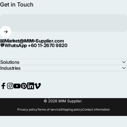
Get in Touch
📧
Market@MIM-Supplier.com
Enter your email
💬
WhatsApp +60 11-2670 9820
Solutions
Industries
Facebook
Instagram
YouTube
Pinterest
LinkedIn
Vimeo
Language
© 2026 MIM Supplier.
Privacy policy
Terms of service
Shipping policy
Contact information