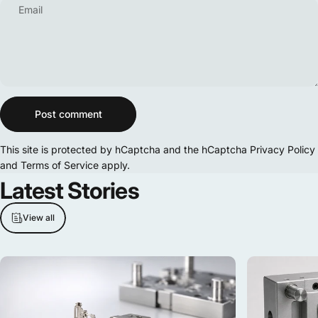
Email
Message
Post comment
This site is protected by hCaptcha and the hCaptcha
Privacy Policy
and
Terms of Service
apply.
Latest
Stories
View all