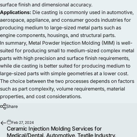
surface finish and dimensional accuracy.
Applications:
Die casting is commonly used in automotive,
aerospace, appliance, and consumer goods industries for
producing medium to large-sized metal parts such as
engine components, housings, and structural parts.
In summary, Metal Powder Injection Molding (MIM) is well-
suited for producing small to medium-sized complex metal
parts with high precision and surface finish requirements,
while die casting is better suited for producing medium to
large-sized parts with simple geometries at a lower cost.
The choice between the two processes depends on factors
such as part complexity, volume requirements, material
properties, and cost considerations.
Share
Feb 27, 2024
Ceramic Injection Molding Services for
Medical/Dental, Automotive, Textile Industry,