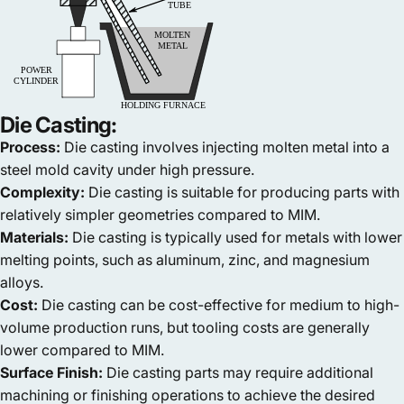
Die Casting:
Process:
Die casting involves injecting molten metal into a
steel mold cavity under high pressure.
Complexity:
Die casting is suitable for producing parts with
relatively simpler geometries compared to MIM.
Materials:
Die casting is typically used for metals with lower
melting points, such as aluminum, zinc, and magnesium
alloys.
Cost:
Die casting can be cost-effective for medium to high-
volume production runs, but tooling costs are generally
lower compared to MIM.
Surface Finish:
Die casting parts may require additional
machining or finishing operations to achieve the desired