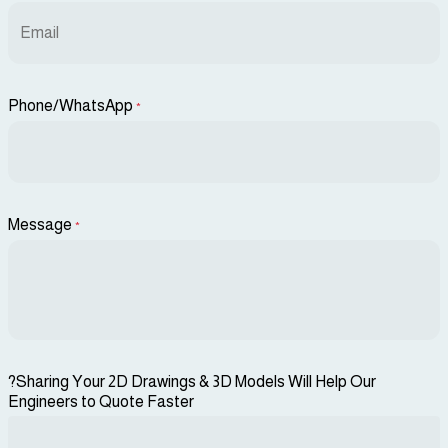
Phone/WhatsApp
*
Message
*
?Sharing Your 2D Drawings & 3D Models Will Help Our
Engineers to Quote Faster