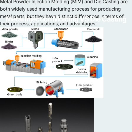
Metal Powder Injection Molding (MIM) and Die Casting are
both widely used manufacturing process for producing
metal parts, but they have distinct differences in terms of
Metal
Injection
Molding
VS
Die
Casting
their process, applications, and advantages.
Apr 18, 2024