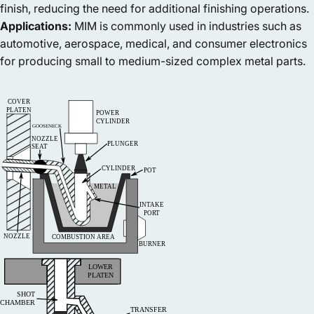
finish, reducing the need for additional finishing operations.
Applications:
MIM is commonly used in industries such as
automotive, aerospace, medical, and consumer electronics
for producing small to medium-sized complex metal parts.