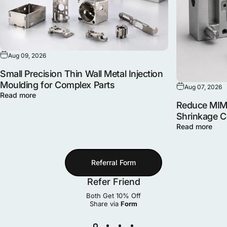
Aug 09, 2026
Small Precision Thin Wall Metal Injection
Moulding for Complex Parts
Aug 07, 2026
Read more
Reduce MIM 
Shrinkage 
Read more
Referral Form
Refer Friend
Both Get 10% Off
Share via
Form